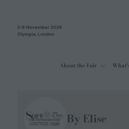
2-8 November 2026
Olympia, London
About the Fair
What'
Show
submenu
for:
About
the
Fair
By Elise