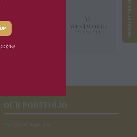
NEWSLETTER SIGN UP
 UP
or 2026?
OUR PORTFOLIO
The Luxury Travel Fair