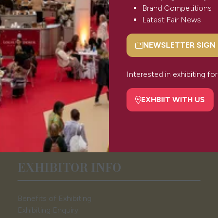
Brand Competitions
Latest Fair News
NEWSLETTER SIGN
(opens
in
a
Interested in exhibiting f
new
tab)
EXHBIIT WITH US
(opens
in
a
new
tab)
EXHIBITOR INFO
Benefits of Exhibiting
Exhibiting Enquiry