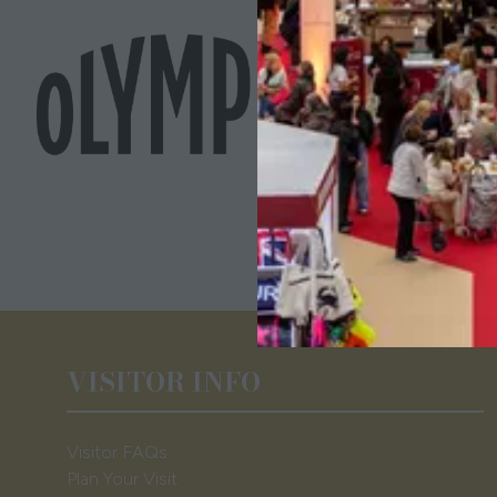
VISITOR INFO
Visitor FAQs
Plan Your Visit