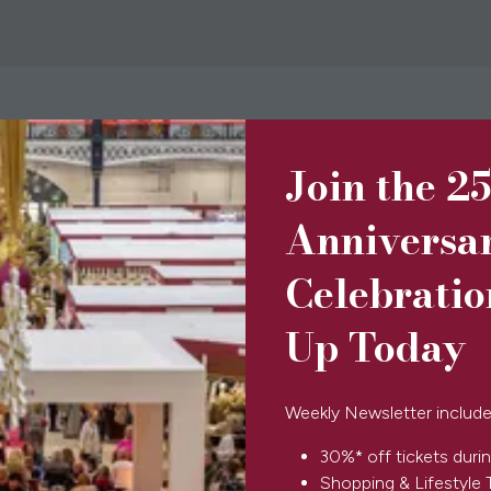
Join the 2
BOOK TICKETS
(opens
in
Anniversa
a
new
Celebratio
tab)
Up Today
SPONSORS & PARTNERS
Weekly Newsletter include
30%* off tickets durin
Shopping & Lifestyle 