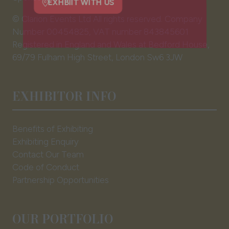
new
tab)
EXHBIIT WITH US
© Clarion Events Ltd All rights reserved. Company
(opens
Number 00454825, VAT number 843845601
in
Registered in England and Wales at Bedford House,
a
69/79 Fulham High Street, London Sw6 3JW
new
tab)
EXHIBITOR INFO
Benefits of Exhibiting
Exhibiting Enquiry
Contact Our Team
Code of Conduct
Partnership Opportunities
OUR PORTFOLIO