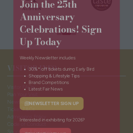
Join the 25th
Anniversary
Celebrations! Sign
Up Today
Weekly Newsletter includes:
VISITOR INFO
30%* off tickets during Early Bird
Shopping & Lifestyle Tips
Brand Competitions
Visitor FAQs
Latest Fair News
Plan Your Visit
Newsletter Signup
Ticket T&Cs
NEWSLETTER SIGN UP
(opens
Admissions Policy
in
Code of Conduct
a
Interested in exhibiting for 2026?
Sponsors & Partners