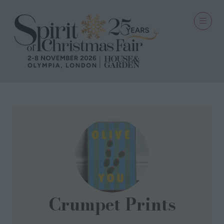
Crumpet Prints