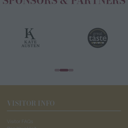
SPONSORS & PARTNERS
VISITOR INFO
Visitor FAQs