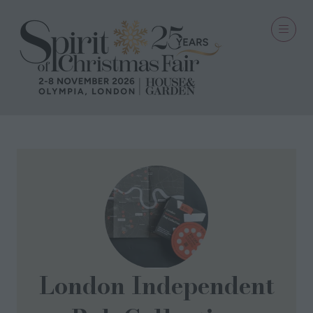
London Independent