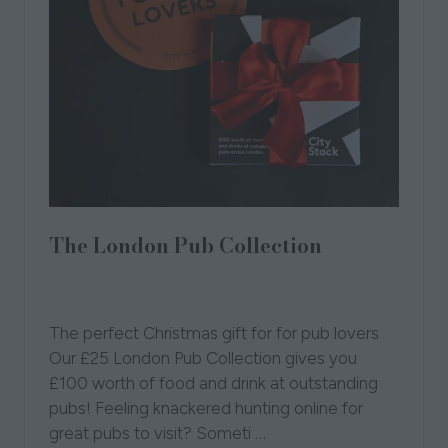
The London Pub Collection
29 Sept 2025
London Independent Pub
Collection
CityStack
The perfect Christmas gift for for pub lovers
Our £25 London Pub Collection gives you
£100 worth of food and drink at outstanding
pubs! Feeling knackered hunting online for
great pubs to visit? Someti …