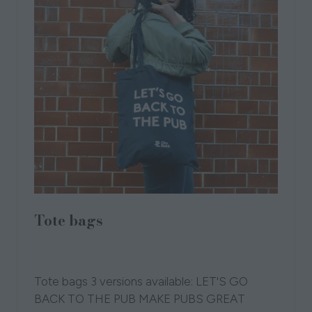
Tote bags
19 Sept 2025
London Independent Pub
Collection
CityStack
Tote bags 3 versions available: LET'S GO
BACK TO THE PUB MAKE PUBS GREAT