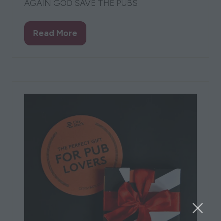
AGAIN GOD SAVE THE PUBS
Read More
(opens
in
a
new
tab)