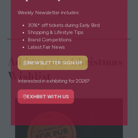
a
2 Results
Weekly Newsletter includes:
new
tab)
30%* off tickets during Early Bird
Shopping & Lifestyle Tips
Brand Competitions
Latest Fair News
Add to your Christmas
NEWSLETTER SIGN UP
(opens
Wishlist
in
a
Interested in exhibiting for 2026?
new
tab)
EXHBIIT WITH US
(opens
in
a
new
tab)