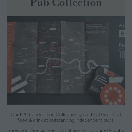
Pub Collection
Our £25 London Pub Collection gives £100 worth of
food & drink at outstanding independent pubs.
Show your Special Beer mat at any ten of our 80+ pubs.