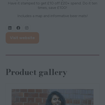
Have it stamped to get £10 off £20+ spend. Do it ten
times, save £100!
Includes a map and informative beer mats!
Visit website
(opens
in
a
new
tab)
Product gallery