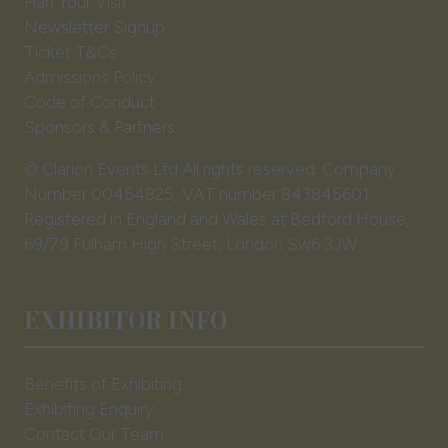
Plan Your Visit
Newsletter Signup
Ticket T&Cs
Admissions Policy
Code of Conduct
Sponsors & Partners
© Clarion Events Ltd All rights reserved. Company
Number 00454825, VAT number 843845601
Registered in England and Wales at Bedford House,
69/79 Fulham High Street, London Sw6 3JW
EXHIBITOR INFO
Benefits of Exhibiting
Exhibiting Enquiry
Contact Our Team