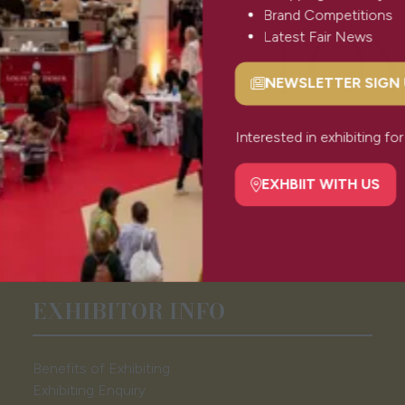
Brand Competitions
Latest Fair News
NEWSLETTER SIGN
(opens
in
a
Interested in exhibiting f
new
tab)
EXHBIIT WITH US
(opens
in
a
new
tab)
EXHIBITOR INFO
Benefits of Exhibiting
Exhibiting Enquiry