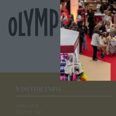
VISITOR INFO
Visitor FAQs
Plan Your Visit