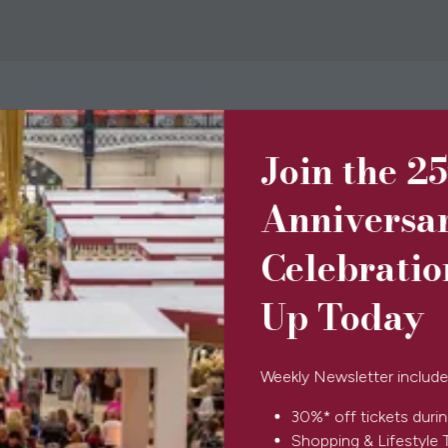
Join the 2
BOOK TICKETS
(opens
in
Anniversa
a
new
Celebratio
tab)
Up Today
SPONSORS & PARTNERS
Weekly Newsletter include
30%* off tickets durin
Shopping & Lifestyle 