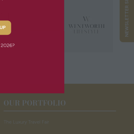
NEWSLETTER SIGN UP
 UP
or 2026?
OUR PORTFOLIO
The Luxury Travel Fair