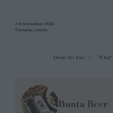
2-8 November 2026
Olympia, London
About the Fair
What'
Show
submenu
for:
About
the
Fair
Bunta Beer