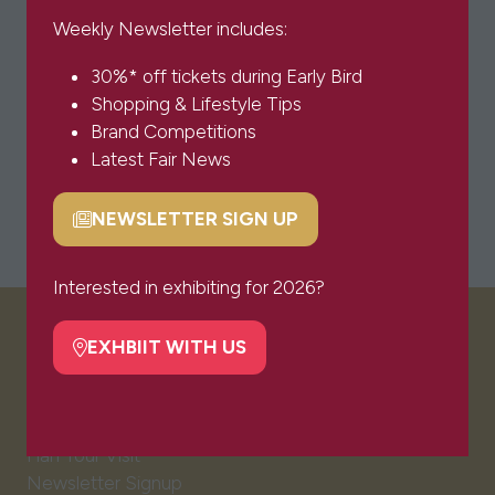
Weekly Newsletter includes:
30%* off tickets during Early Bird
Shopping & Lifestyle Tips
Brand Competitions
Latest Fair News
NEWSLETTER SIGN UP
(opens
in
a
Interested in exhibiting for 2026?
new
tab)
EXHBIIT WITH US
VISITOR INFO
(opens
in
a
Visitor FAQs
new
Plan Your Visit
tab)
Newsletter Signup