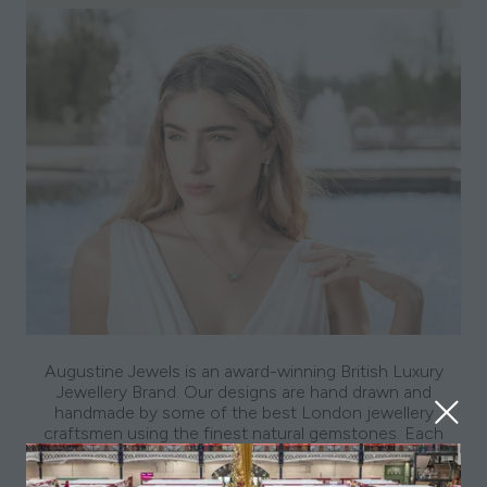
Augustine Jewels is an award-winning British Luxury
Jewellery Brand. Our designs are hand drawn and
handmade by some of the best London jewellery
craftsmen using the finest natural gemstones. Each
collection is inspired by a luxury destination reflecting
the kaleidoscope of influences that make up our global