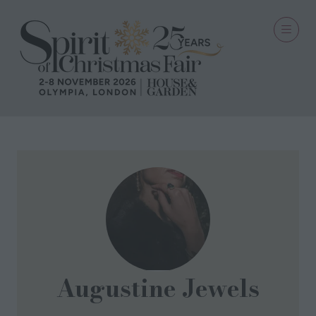
Augustine Jewels