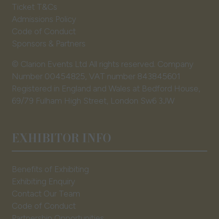
Ticket T&Cs
Admissions Policy
Code of Conduct
Sponsors & Partners
© Clarion Events Ltd All rights reserved. Company
Number 00454825, VAT number 843845601
Registered in England and Wales at Bedford House,
69/79 Fulham High Street, London Sw6 3JW
EXHIBITOR INFO
Benefits of Exhibiting
Exhibiting Enquiry
Contact Our Team
Code of Conduct
Partnership Opportunities