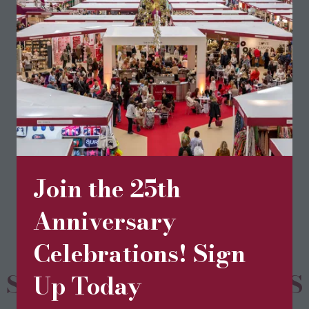
community.
Visit website
(opens
in
a
new
BOOK TICKETS
(opens
tab)
in
Join the 25th
a
new
Anniversary
tab)
Celebrations! Sign
SPONSORS & PARTNERS
Up Today