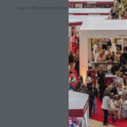
Due to the wonderful natural colour of the yarn are thic