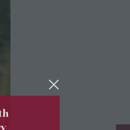
5th
ry