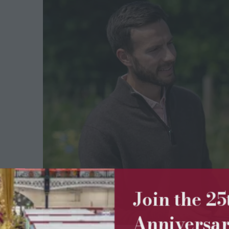
Join the 2
Anniversa