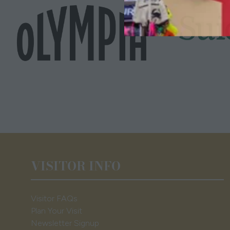
VISITOR INFO
Visitor FAQs
Plan Your Visit
Newsletter Signup