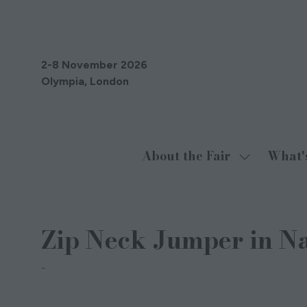
2-8 November 2026
Olympia, London
About the Fair
What'
Show
submenu
for:
About
Zip Neck Jumper in N
the
Fair
Misty Cashmere