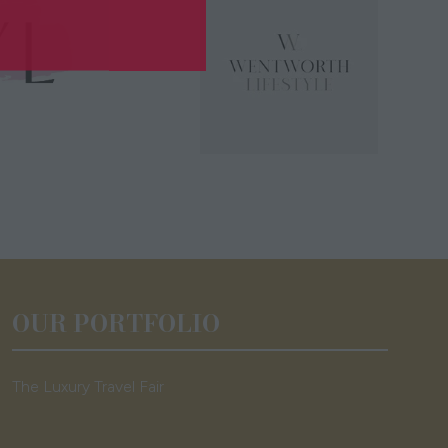
OUR PORTFOLIO
The Luxury Travel Fair