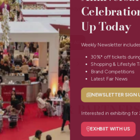
Celebratio
k knit yak jumpers come in an undyed light or dark yak yarn with
Up Today
View All
Weekly Newsletter include
(opens
in
30%* off tickets durin
a
Shopping & Lifestyle 
new
Brand Competitions
tab)
Latest Fair News
NEWSLETTER SIGN
(opens
SPONSORS & PARTNERS
in
a
Interested in exhibiting f
new
tab)
EXHBIIT WITH US
(opens