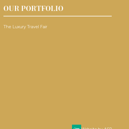
OUR PORTFOLIO
The Luxury Travel Fair