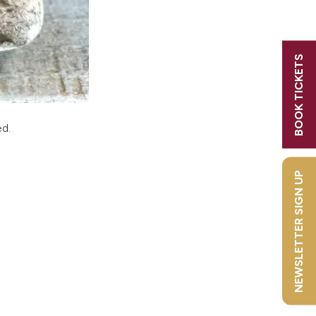
BOOK TICKETS
! Sign
ed.
NEWSLETTER SIGN UP
y Bird
6?