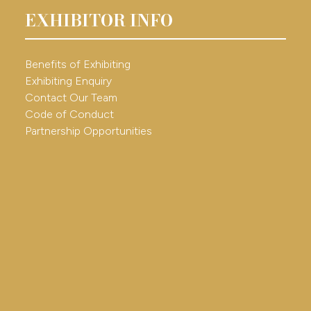
EXHIBITOR INFO
Benefits of Exhibiting
Exhibiting Enquiry
Contact Our Team
Code of Conduct
Partnership Opportunities