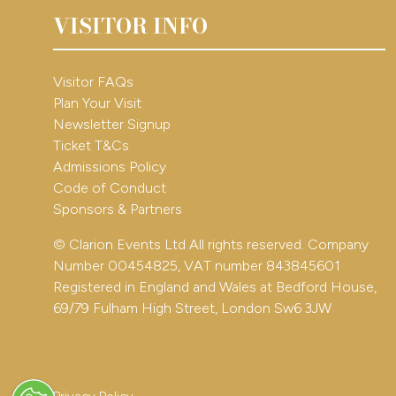
VISITOR INFO
Visitor FAQs
Plan Your Visit
Newsletter Signup
Ticket T&Cs
Admissions Policy
Code of Conduct
Sponsors & Partners
© Clarion Events Ltd All rights reserved. Company
Number 00454825, VAT number 843845601
Registered in England and Wales at Bedford House,
69/79 Fulham High Street, London Sw6 3JW