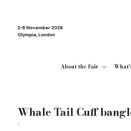
2-8 November 2026
Olympia, London
About the Fair
What'
Show
submenu
for:
About
19 Oct 2023
the
Whale Tail Cuff bangl
Fair
Caroline Cochran