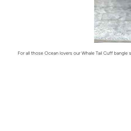
For all those Ocean lovers our Whale Tail Cuff bangle 