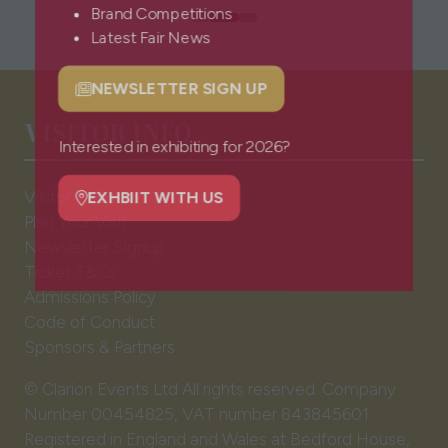
Brand Competitions
Latest Fair News
NEWSLETTER SIGN UP
(opens
VISITOR INFO
in
a
Interested in exhibiting for 2026?
new
Visitor FAQs
tab)
EXHBIIT WITH US
Plan Your Visit
(opens
Newsletter Signup
in
Ticket T&Cs
a
Admissions Policy
new
Code of Conduct
tab)
Sponsors & Partners
© Clarion Events Ltd All rights reserved. Company
Number 00454825, VAT number 843845601
Registered in England and Wales at Bedford House,