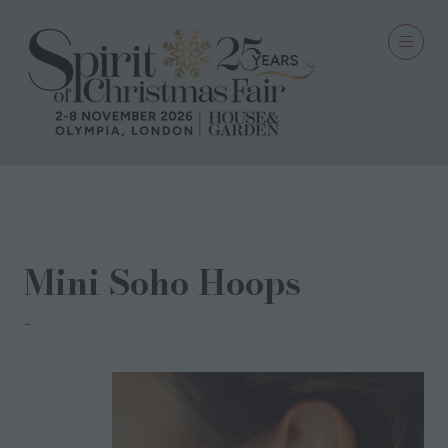
18 Oct 2024
Mini Soho Hoops
Memara