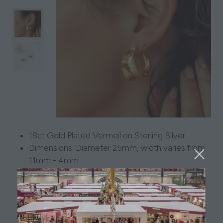
18ct Gold Plated Vermeil on Sterling Silver
Dimensions: Diameter 25mm, width varies from
11mm - 4mm
Weight: 8g Pair