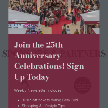
View All
(opens
in
a
new
tab)
Join the 25th
SPONSORS & PARTNERS
Anniversary
Celebrations! Sign
Up Today
Weekly Newsletter includes:
30%* off tickets during Early Bird
Shopping & Lifestyle Tips