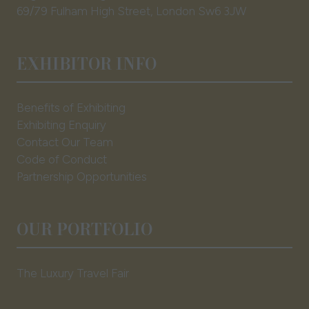
69/79 Fulham High Street, London Sw6 3JW
EXHIBITOR INFO
Benefits of Exhibiting
Exhibiting Enquiry
Contact Our Team
Code of Conduct
Partnership Opportunities
OUR PORTFOLIO
The Luxury Travel Fair