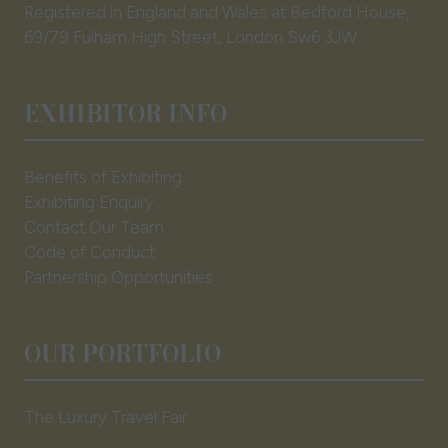
Registered in England and Wales at Bedford House,
69/79 Fulham High Street, London Sw6 3JW
EXHIBITOR INFO
Benefits of Exhibiting
Exhibiting Enquiry
Contact Our Team
Code of Conduct
Partnership Opportunities
OUR PORTFOLIO
The Luxury Travel Fair