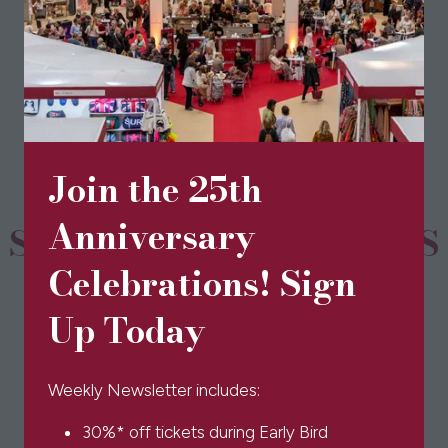
View All
(opens
in
a
new
tab)
Join the 25th
Anniversary
SPONSORS & PARTNERS
Celebrations! Sign
Up Today
Weekly Newsletter includes:
30%* off tickets during Early Bird