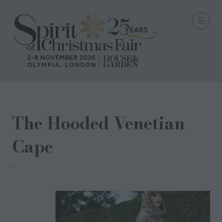
The Hooded Venetian
Cape
Gabriela Rose