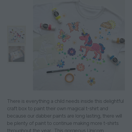
There is everything a child needs inside this delightful
craft box to paint their own magical t-shirt and
because our dabber paints are long lasting, there will
be plenty of paint to continue making more t-shirts
throughout the year. This gorgeous Unicorn