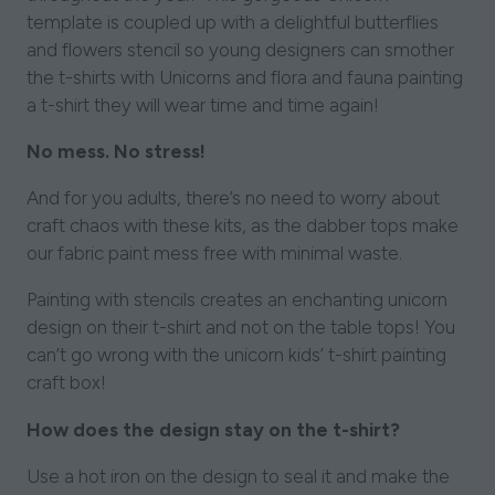
template is coupled up with a delightful butterflies
and flowers stencil so young designers can smother
the t-shirts with Unicorns and flora and fauna painting
a t-shirt they will wear time and time again!
No mess. No stress!
And for you adults, there’s no need to worry about
craft chaos with these kits, as the dabber tops make
our fabric paint mess free with minimal waste.
Painting with stencils creates an enchanting unicorn
design on their t-shirt and not on the table tops! You
can’t go wrong with the unicorn kids’ t-shirt painting
craft box!
How does the design stay on the t-shirt?
Use a hot iron on the design to seal it and make the