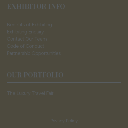
EXHIBITOR INFO
Benefits of Exhibiting
Exhibiting Enquiry
Contact Our Team
Code of Conduct
Partnership Opportunities
OUR PORTFOLIO
The Luxury Travel Fair
Privacy Policy