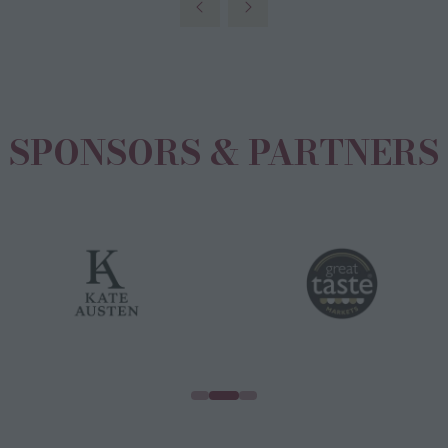
new
tab)
SPONSORS & PARTNERS