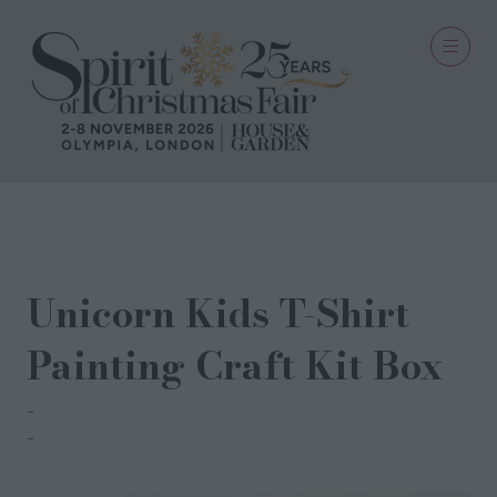
28 Sept 2022
Unicorn Kids T-Shirt
Painting Craft Kit Box
Fab Dab Do
Amanda Litster