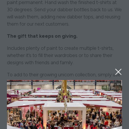
paint permanent. Hand wash the finished t-shirts at
30 degrees. Send your dabber bottles back to us. We
will wash them, adding new dabber tops, and reusing
them for our next customers.
The gift that keeps on giving.
Includes plenty of paint to create multiple t-shirts,
whether it’s to fill their wardrobes or to share their
designs with friends and family.
To add to their growing unicorn collection, simply use
our stencil on paper or canvas.
How does the design stay on the t-shirt?
Use a hot iron on the design to seal it and make the
paint permanent. Hand wash the finished t-shirts at
30 degrees. Send your dabber bottles back to us. We
will wash them, adding new dabber tops, and reusing