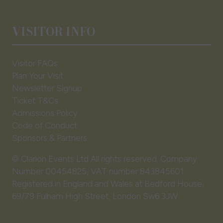
VISITOR INFO
Visitor FAQs
Plan Your Visit
Newsletter Signup
Ticket T&Cs
Admissions Policy
Code of Conduct
Sponsors & Partners
© Clarion Events Ltd All rights reserved. Company
Number 00454825, VAT number 843845601
Registered in England and Wales at Bedford House,
69/79 Fulham High Street, London Sw6 3JW