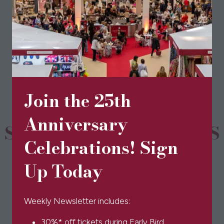
View All
(opens
in
a
new
tab)
Join the 25th
Anniversary
SPONSORS & PARTNERS
Celebrations! Sign
Up Today
Weekly Newsletter includes:
30%* off tickets during Early Bird