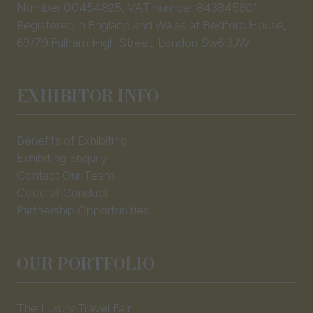
Number 00454825, VAT number 843845601
Registered in England and Wales at Bedford House,
69/79 Fulham High Street, London Sw6 3JW
EXHIBITOR INFO
Benefits of Exhibiting
Exhibiting Enquiry
Contact Our Team
Code of Conduct
Partnership Opportunities
OUR PORTFOLIO
The Luxury Travel Fair