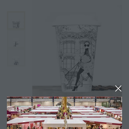
Fine bone china travel mugs with Lid and grip