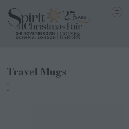
Travel Mugs
Sopiko
Sopiko