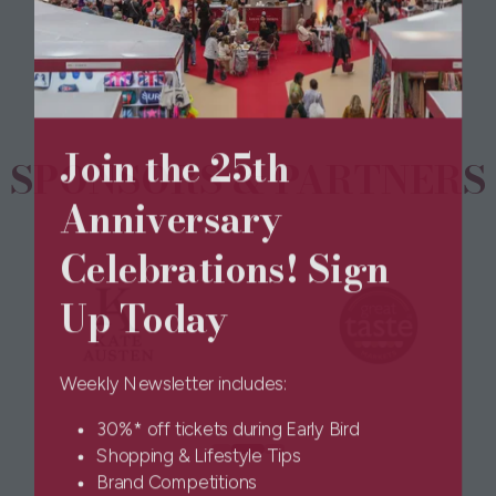
a
new
tab)
Join the 25th
SPONSORS & PARTNERS
Anniversary
Celebrations! Sign
Up Today
Weekly Newsletter includes:
30%* off tickets during Early Bird
Shopping & Lifestyle Tips
Brand Competitions