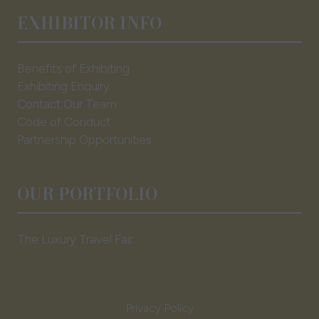
EXHIBITOR INFO
Benefits of Exhibiting
Exhibiting Enquiry
Contact Our Team
Code of Conduct
Partnership Opportunities
OUR PORTFOLIO
The Luxury Travel Fair
Privacy Policy