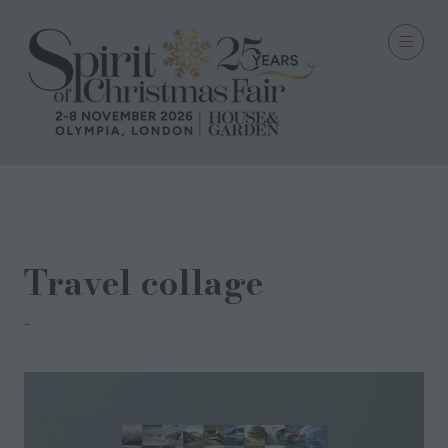
12 Sept 2022
Travel collage
Mick bourner