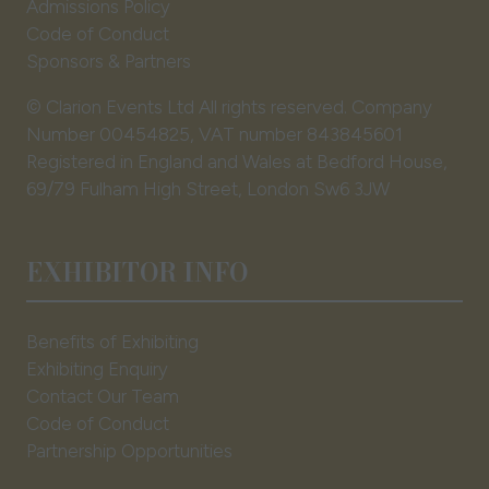
Admissions Policy
Code of Conduct
Sponsors & Partners
© Clarion Events Ltd All rights reserved. Company
Number 00454825, VAT number 843845601
Registered in England and Wales at Bedford House,
69/79 Fulham High Street, London Sw6 3JW
EXHIBITOR INFO
Benefits of Exhibiting
Exhibiting Enquiry
Contact Our Team
Code of Conduct
Partnership Opportunities