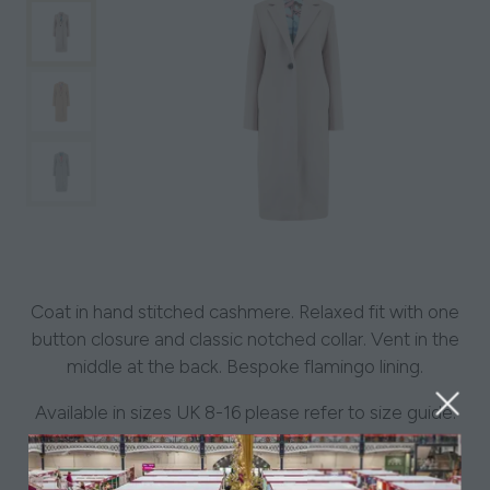
Coat in hand stitched cashmere. Relaxed fit with one
button closure and classic notched collar. Vent in the
middle at the back. Bespoke flamingo lining.
Available in sizes UK 8-16 please refer to size guide.
-