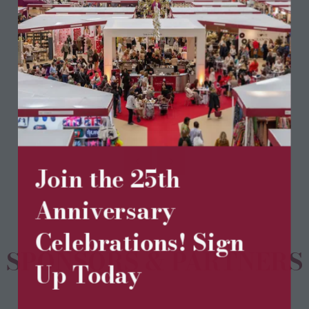
75% Cashmere 25% Wool
Dry Clean Only
View All
(opens
in
a
Join the 25th
new
tab)
Anniversary
Celebrations! Sign
SPONSORS & PARTNERS
Up Today