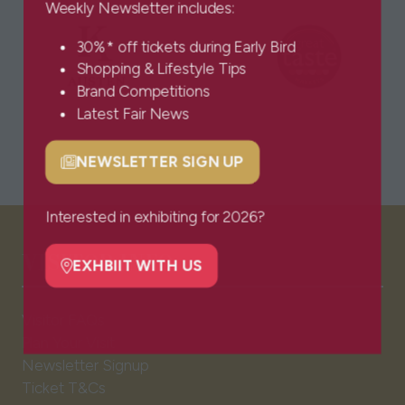
Weekly Newsletter includes:
30%* off tickets during Early Bird
Shopping & Lifestyle Tips
Brand Competitions
Latest Fair News
NEWSLETTER SIGN UP
(opens
in
a
Interested in exhibiting for 2026?
new
VISITOR INFO
tab)
EXHBIIT WITH US
(opens
in
Visitor FAQs
a
Plan Your Visit
new
Newsletter Signup
tab)
Ticket T&Cs