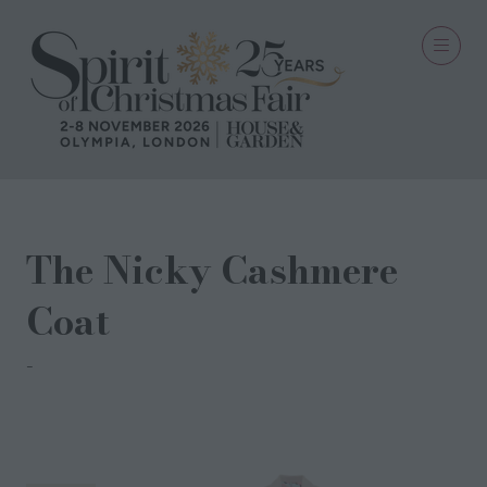
The Nicky Cashmere
Coat
The Coat Company