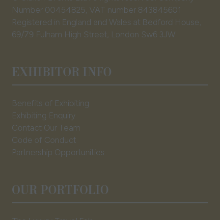
Number 00454825, VAT number 843845601
Registered in England and Wales at Bedford House,
69/79 Fulham High Street, London Sw6 3JW
EXHIBITOR INFO
Benefits of Exhibiting
Exhibiting Enquiry
Contact Our Team
Code of Conduct
Partnership Opportunities
OUR PORTFOLIO