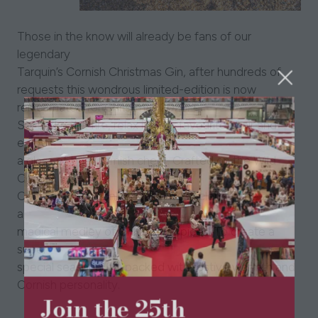
Those in the know will already be fans of our
legendary
Tarquin’s Cornish Christmas Gin, after hundreds of
requests this wondrous limited-edition is now
reincarnated for Christmas 2023.
So, stoke the fire, relax in your favourite chair and
enjoy
a glass of true Cornish cheer. Crafted on the Wild
Cornish
Coast with rich tonka beans, fresh clementine zest &
a
magical medley of Christmas spices. To create a
super
special seasonal gin packed with festive warmth and
Cornish personality.
Join the 25th