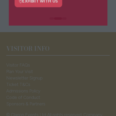
tab)
EXHBIIT WITH US
(opens
in
a
new
tab)
VISITOR INFO
Visitor FAQs
Plan Your Visit
Newsletter Signup
Ticket T&Cs
Admissions Policy
Code of Conduct
Sponsors & Partners
© Clarion Events Ltd All rights reserved. Company