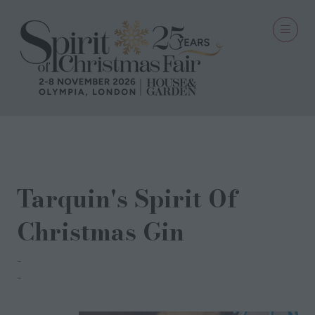
01 Sept 2024
Tarquin's Spirit Of
Christmas Gin
Tinner Bros Whisky Co
Tarquin Leadbetter