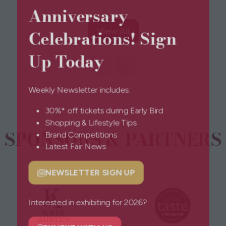
Anniversary
Celebrations! Sign
View All
(opens
in
Up Today
a
new
tab)
Weekly Newsletter includes:
30%* off tickets during Early Bird
Shopping & Lifestyle Tips
SPONSORS & PARTNERS
Brand Competitions
Latest Fair News
NEWSLETTER SIGN UP
(opens
in
a
Interested in exhibiting for 2026?
new