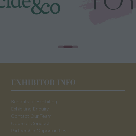
EXHIBITOR INFO
Benefits of Exhibiting
Exhibiting Enquiry
Contact Our Team
Code of Conduct
Partnership Opportunities