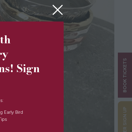
5th
ry
BOOK TICKETS
ns! Sign
s:
g Early Bird
Tips