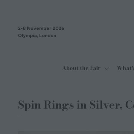
2-8 November 2026
Olympia, London
About the Fair
What'
Show
submenu
for:
About
Spin Rings in Silver, 
the
Fair
Sakamoto Designs Jewellery