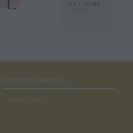
OUR PORTFOLIO
The Luxury Travel Fair