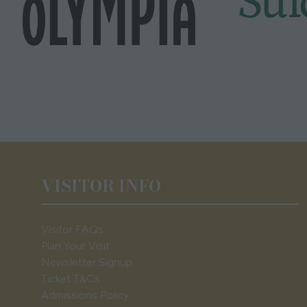
VISITOR INFO
Visitor FAQs
Plan Your Visit
Newsletter Signup
Ticket T&Cs
Admissions Policy