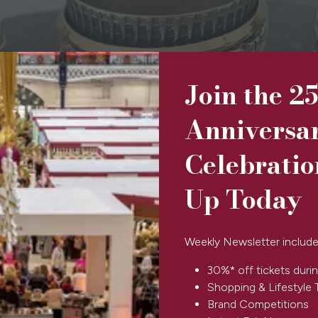
Join the 2
Anniversa
Celebratio
Up Today
Weekly Newsletter include
30%* off tickets durin
Shopping & Lifestyle 
Brand Competitions