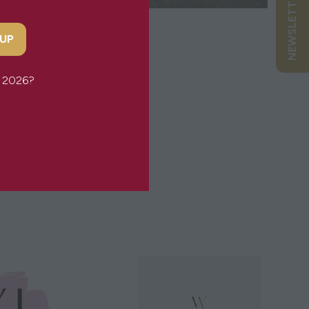
NEWSLETTER SIGN UP
 UP
or 2026?