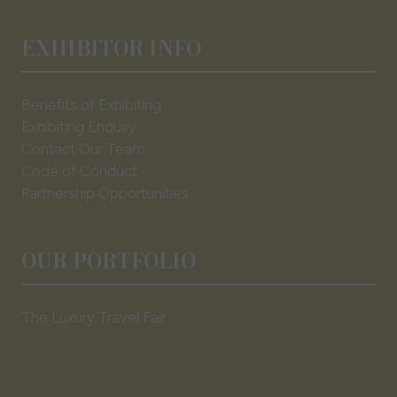
EXHIBITOR INFO
Benefits of Exhibiting
Exhibiting Enquiry
Contact Our Team
Code of Conduct
Partnership Opportunities
OUR PORTFOLIO
The Luxury Travel Fair