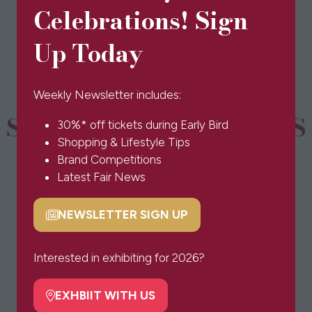
in
Celebrations! Sign
a
new
Up Today
tab)
Weekly Newsletter includes:
SPONSORS & PARTNERS
30%* off tickets during Early Bird
Shopping & Lifestyle Tips
Brand Competitions
Latest Fair News
NEWSLETTER SIGN UP
(opens
in
a
Interested in exhibiting for 2026?
new
tab)
EXHBIIT WITH US
(opens