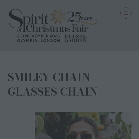
SMILEY CHAIN |
GLASSES CHAIN