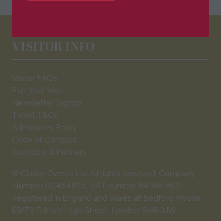
in
a
new
tab)
VISITOR INFO
Visitor FAQs
Plan Your Visit
Newsletter Signup
Ticket T&Cs
Admissions Policy
Code of Conduct
Sponsors & Partners
© Clarion Events Ltd All rights reserved. Company
Number 00454825, VAT number 843845601
Registered in England and Wales at Bedford House,
69/79 Fulham High Street, London Sw6 3JW