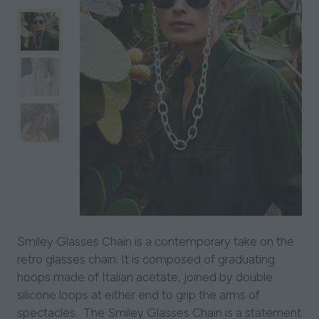
Smiley Glasses Chain is a contemporary take on the
retro glasses chain. It is composed of graduating
hoops made of Italian acetate, joined by double
silicone loops at either end to grip the arms of
spectacles. The Smiley Glasses Chain is a statement