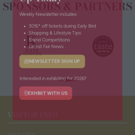
SPONSORS & PARTNERS
Weekly Newsletter includes:
30%* off tickets during Early Bird
Shopping & Lifestyle Tips
Brand Competitions
Latest Fair News
NEWSLETTER SIGN UP
(opens
in
a
Interested in exhibiting for 2026?
new
tab)
EXHBIIT WITH US
(opens
VISITOR INFO
in
a
new
Visitor FAQs