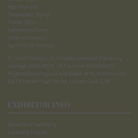
tab)
Plan Your Visit
Newsletter Signup
Ticket T&Cs
Admissions Policy
Code of Conduct
Sponsors & Partners
© Clarion Events Ltd All rights reserved. Company
Number 00454825, VAT number 843845601
Registered in England and Wales at Bedford House,
69/79 Fulham High Street, London Sw6 3JW
EXHIBITOR INFO
Benefits of Exhibiting
Exhibiting Enquiry