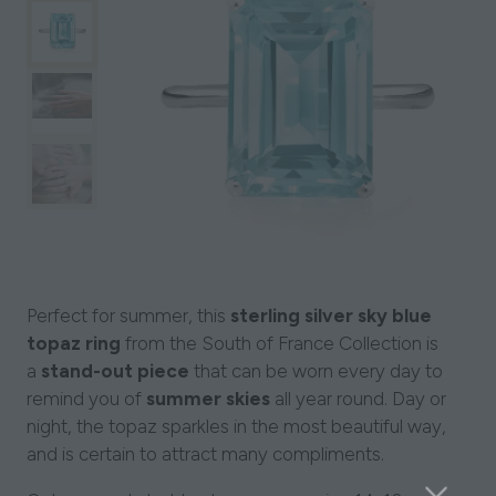
Perfect for summer, this
sterling silver sky blue
topaz ring
from the South of France Collection is
a
stand-out piece
that can be worn every day to
remind you of
summer skies
all year round. Day or
night, the topaz sparkles in the most beautiful way,
and is certain to attract many compliments.