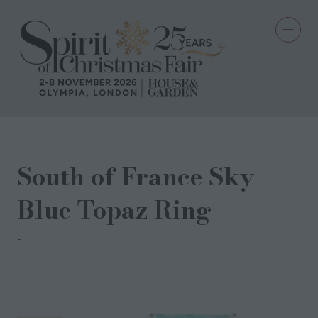
South of France Sky
Blue Topaz Ring
Augustine Jewels