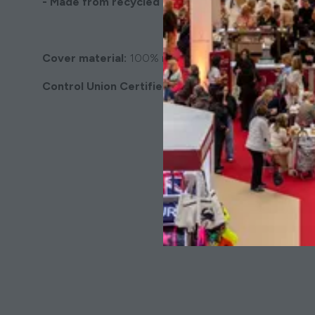
- Made from recycled faux fur
Cover material:
100% recycled faux fur.
Control Union Certified
& Global Recycled Standa