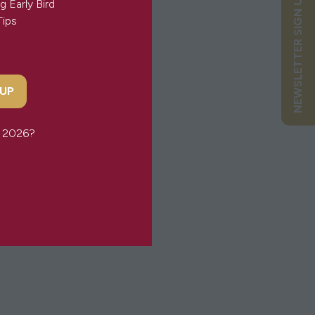
NEWSLETTER SIGN UP
g Early Bird
Tips
 UP
or 2026?