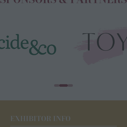
EXHIBITOR INFO