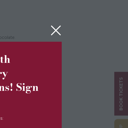
hocolate.
rmer for longer.
5th
ry
BOOK TICKETS
ns! Sign
s: