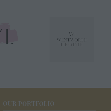
OUR PORTFOLIO