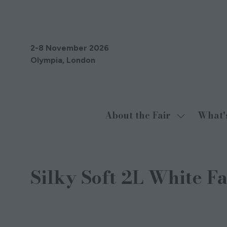
2-8 November 2026
Olympia, London
About the Fair
What'
Show
submenu
for:
About
Silky Soft 2L White F
the
Fair