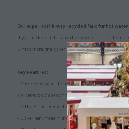
Our super-soft luxury recycled faux fur hot water 
If you are looking for an extremely soft bottle then the 
What's more, the cover is made with natural cotton an
Key Features:
-
Soothes & warms for up to 6 hours
-
A perfect companion for a good night's sleep
-
2-litre natural rubber bottle included
-
Cover handmade in the UK