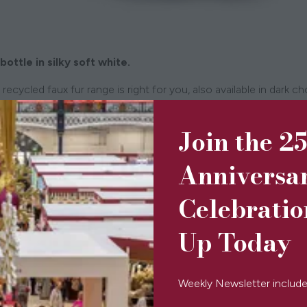
bottle in silky soft white.
recycled faux fur range is right for you, also available in dark c
d filled with bamboo wadding, to keep you or your loved one wa
Join the 2
Anniversa
Celebratio
Up Today
Weekly Newsletter include