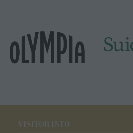
VISITOR INFO