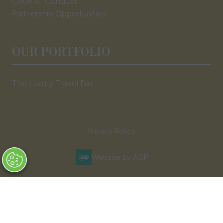
Code of Conduct
Partnership Opportunities
OUR PORTFOLIO
The Luxury Travel Fair
Privacy Policy
Website by ASP