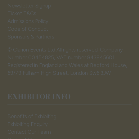
Newsletter Signup
Ticket T&Cs
Admissions Policy
Code of Conduct
Sponsors & Partners
© Clarion Events Ltd All rights reserved. Company
Number 00454825, VAT number 843845601
Registered in England and Wales at Bedford House,
69/79 Fulham High Street, London Sw6 3JW
EXHIBITOR INFO
Benefits of Exhibiting
Exhibiting Enquiry
Contact Our Team