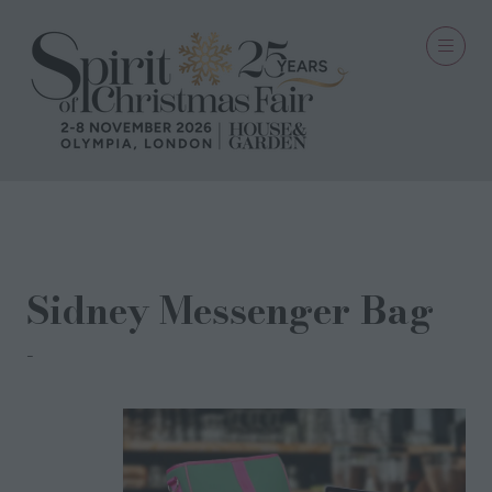
29 Oct 2024
Sidney Messenger Bag
GO EMU LTD