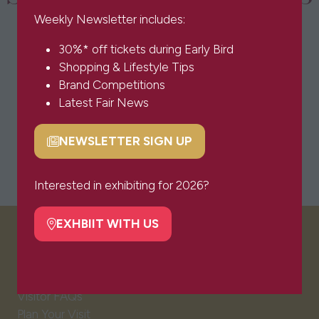
Weekly Newsletter includes:
30%* off tickets during Early Bird
Shopping & Lifestyle Tips
Brand Competitions
Latest Fair News
NEWSLETTER SIGN UP
(opens
in
a
Interested in exhibiting for 2026?
new
tab)
EXHBIIT WITH US
(opens
VISITOR INFO
in
a
new
Visitor FAQs
tab)
Plan Your Visit