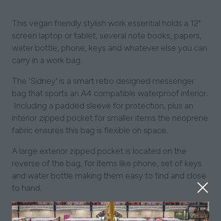
This vegan friendly stylish work essential holds a 12"
screen laptop or tablet, several note books, papers,
water bottle, phone, keys and whatever else you can
carry in a work bag.
The 'Sidney' is a smart retro designed messenger
bag that sports an A4 compatible waterproof interior.
Including a padded sleeve for protection, plus an
interior zipped pocket for smaller items the neoprene
fabric ensures this bag is flexible on space.
A large exterior zipped pocket is located on the
reverse of the bag, for items like phone, set of keys
and water bottle making them easy to find and close
to hand.
Our emu icon's discreetly positioned at the top front