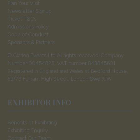
Plan Your Visit
Newsletter Signup
Ticket T&Cs
Admissions Policy
Code of Conduct
Sponsors & Partners
© Clarion Events Ltd All rights reserved. Company
Number 00454825, VAT number 843845601
Registered in England and Wales at Bedford House,
69/79 Fulham High Street, London Sw6 3JW
EXHIBITOR INFO
Benefits of Exhibiting
Exhibiting Enquiry
Contact Our Team