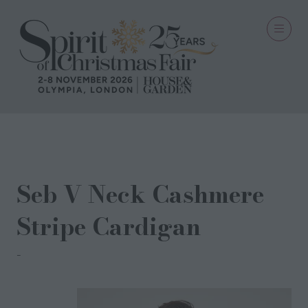
29 Oct 2024
Seb V Neck Cashmere
Stripe Cardigan
Cocoa Cashmere London