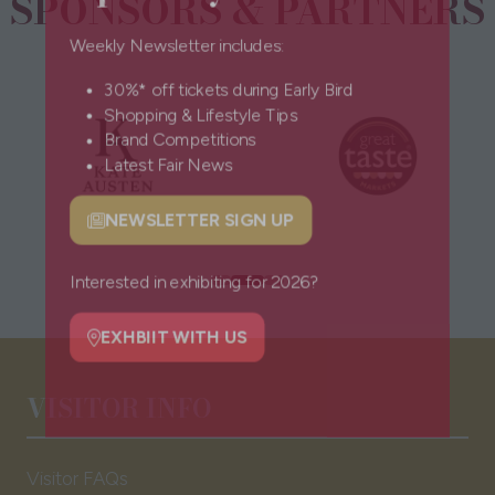
SPONSORS & PARTNERS
Weekly Newsletter includes:
30%* off tickets during Early Bird
Shopping & Lifestyle Tips
Brand Competitions
Latest Fair News
NEWSLETTER SIGN UP
(opens
in
a
Interested in exhibiting for 2026?
new
tab)
EXHBIIT WITH US
(opens
VISITOR INFO
in
a
new
Visitor FAQs
tab)