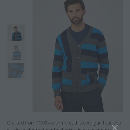
Crafted from 100% cashmere, this cardigan features