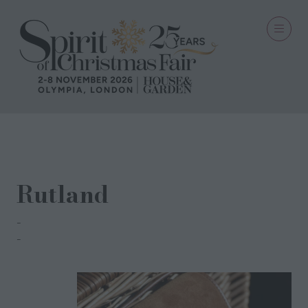
20 Oct 2021
Rutland
Turner & Bell
Sue Bell