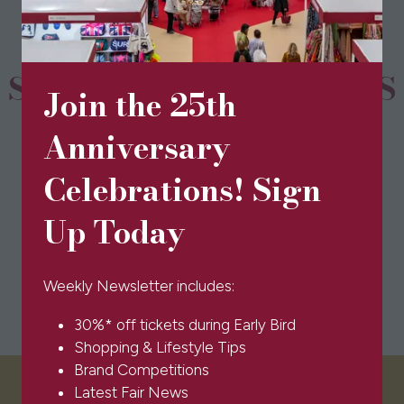
SPONSORS & PARTNERS
Join the 25th
Anniversary
Celebrations! Sign
Up Today
Weekly Newsletter includes:
30%* off tickets during Early Bird
Shopping & Lifestyle Tips
Brand Competitions
Latest Fair News