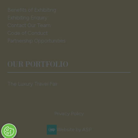
Benefits of Exhibiting
Exhibiting Enquiry
Contact Our Team
Code of Conduct
Partnership Opportunities
OUR PORTFOLIO
The Luxury Travel Fair
Privacy Policy
Website by ASP