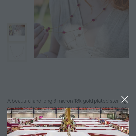
A beautiful and long 3 micron 18k gold plated sterling
silver necklace interspersed with small faceted round
natural gemstones. Various stone colours available.
Also available in sterling silver.