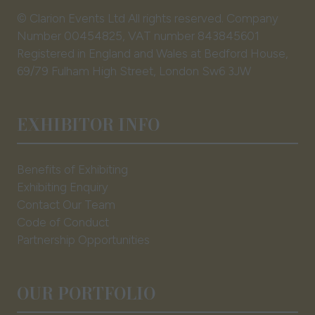
© Clarion Events Ltd All rights reserved. Company
Number 00454825, VAT number 843845601
Registered in England and Wales at Bedford House,
69/79 Fulham High Street, London Sw6 3JW
EXHIBITOR INFO
Benefits of Exhibiting
Exhibiting Enquiry
Contact Our Team
Code of Conduct
Partnership Opportunities
OUR PORTFOLIO