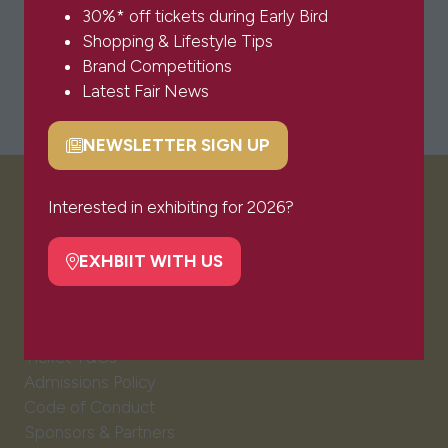
30%* off tickets during Early Bird
Shopping & Lifestyle Tips
Brand Competitions
Latest Fair News
NEWSLETTER SIGN UP
(opens
in
a
Interested in exhibiting for 2026?
VISITOR INFO
new
tab)
EXHBIIT WITH US
(opens
Visitor FAQs
in
Plan Your Visit
a
Newsletter Signup
new
Ticket T&Cs
tab)
Admissions Policy
Code of Conduct
Sponsors & Partners