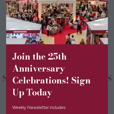
View All
(opens
in
a
new
tab)
Join the 25th
Anniversary
SPONSORS & PARTNERS
Celebrations! Sign
Up Today
Weekly Newsletter includes: