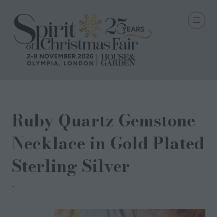
Ruby Quartz Gemstone
Necklace in Gold Plated
Sterling Silver
Milina London