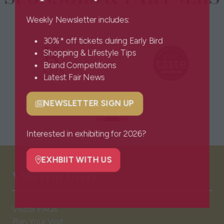
Weekly Newsletter includes:
30%* off tickets during Early Bird
Shopping & Lifestyle Tips
Brand Competitions
Latest Fair News
NEWSLETTER SIGN UP
(opens
in
a
Interested in exhibiting for 2026?
new
tab)
EXHBIIT WITH US
(opens
VISITOR INFO
in
a
new
Visitor FAQs
tab)
Plan Your Visit