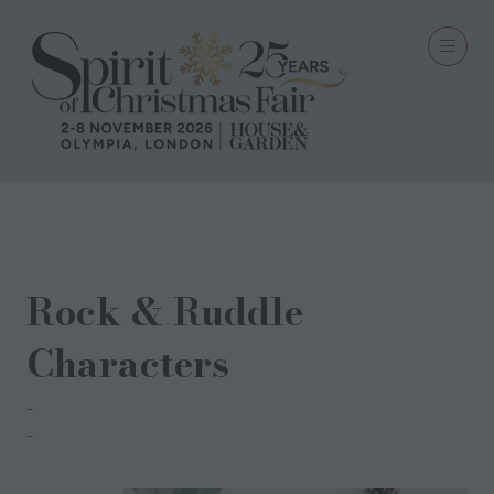
24 Aug 2021
Rock & Ruddle
Characters
Rock & Ruddle
Rock & Ruddle Team