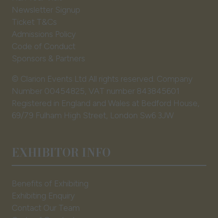
Newsletter Signup
Ticket T&Cs
Admissions Policy
Code of Conduct
Sponsors & Partners
© Clarion Events Ltd All rights reserved. Company
Number 00454825, VAT number 843845601
Registered in England and Wales at Bedford House,
69/79 Fulham High Street, London Sw6 3JW
EXHIBITOR INFO
Benefits of Exhibiting
Exhibiting Enquiry
Contact Our Team