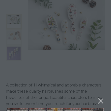
A collection of 11 whimsical and adorable characters
make these quality hairbrushes some of the
favourites of the range. Beautiful characters to make
you smile every time your reach for your hairbrush.
Available in a choice of three bristle pad types: mixed