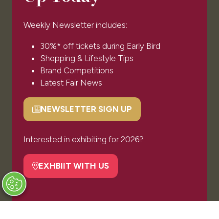
Exhibiting Enquiry
Contact Our Team
Weekly Newsletter includes:
Code of Conduct
Partnership Opportunities
30%* off tickets during Early Bird
Shopping & Lifestyle Tips
Brand Competitions
OUR PORTFOLIO
Latest Fair News
The Luxury Travel Fair
NEWSLETTER SIGN UP
(opens
in
a
Interested in exhibiting for 2026?
new
Privacy Policy
tab)
EXHBIIT WITH US
(opens
Website by ASP
in
a
new