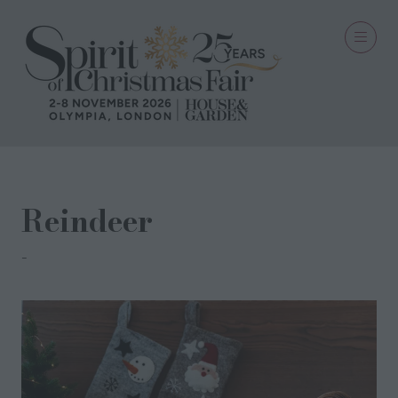
Reindeer
We Love Seasons