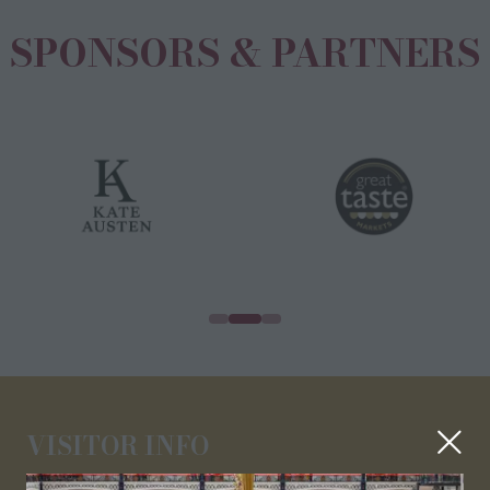
SPONSORS & PARTNERS
VISITOR INFO