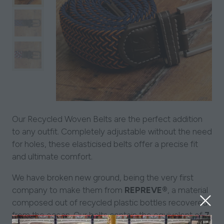
Our Recycled Woven Belts are the perfect addition
to any outfit. Completely adjustable without the need
for holes, these elasticised belts offer a precise fit
and ultimate comfort.
We have broken new ground, being the very first
company to make them from
REPREVE®
, a material
composed out of recycled plastic bottles recovered
from the ocean. Our belts contain the equivalent of
7