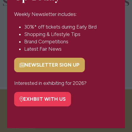
SPONSORS & PARTNERS
Weekly Newsletter includes:
30%* off tickets during Early Bird
Shopping & Lifestyle Tips
Brand Competitions
Latest Fair News
NEWSLETTER SIGN UP
(opens
in
a
Interested in exhibiting for 2026?
new
tab)
EXHBIIT WITH US
(opens
VISITOR INFO
in
a
new
Visitor FAQs
tab)