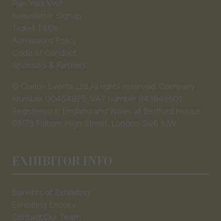
Plan Your Visit
Newsletter Signup
Ticket T&Cs
Admissions Policy
Code of Conduct
Sponsors & Partners
© Clarion Events Ltd All rights reserved. Company
Number 00454825, VAT number 843845601
Registered in England and Wales at Bedford House,
69/79 Fulham High Street, London Sw6 3JW
EXHIBITOR INFO
Benefits of Exhibiting
Exhibiting Enquiry
Contact Our Team