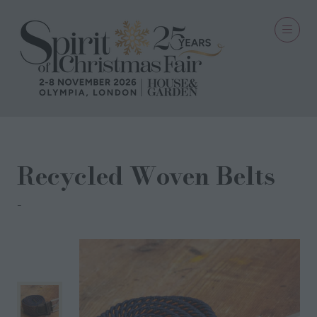
Recycled Woven Belts
SWOLE PANDA