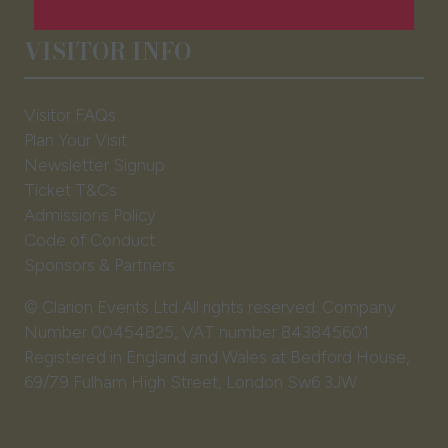
a
new
VISITOR INFO
tab)
Visitor FAQs
Plan Your Visit
Newsletter Signup
Ticket T&Cs
Admissions Policy
Code of Conduct
Sponsors & Partners
© Clarion Events Ltd All rights reserved. Company
Number 00454825, VAT number 843845601
Registered in England and Wales at Bedford House,
69/79 Fulham High Street, London Sw6 3JW