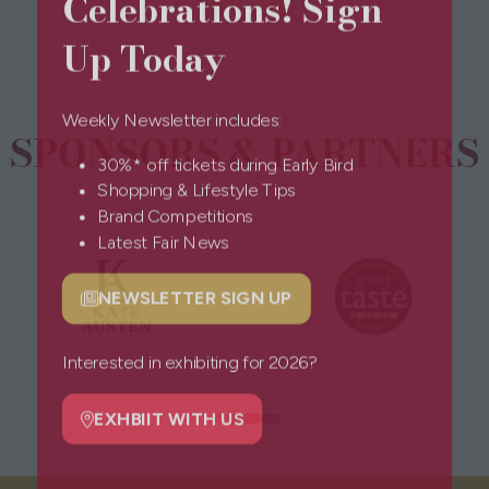
Celebrations! Sign
new
tab)
Up Today
Weekly Newsletter includes:
SPONSORS & PARTNERS
30%* off tickets during Early Bird
Shopping & Lifestyle Tips
Brand Competitions
Latest Fair News
NEWSLETTER SIGN UP
(opens
in
a
Interested in exhibiting for 2026?
new
tab)
EXHBIIT WITH US
(opens
in