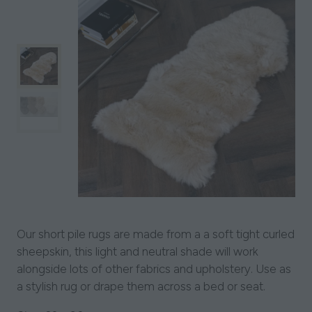
Our short pile rugs are made from a a soft tight curled
sheepskin, this light and neutral shade will work
alongside lots of other fabrics and upholstery. Use as
a stylish rug or drape them across a bed or seat.