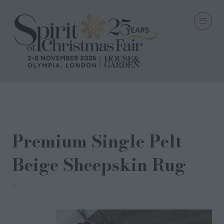
02 Jul 2024
Premium Single Pelt
Beige Sheepskin Rug
Native Natural