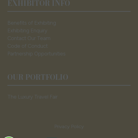
EXHIBITOR INFO
Benefits of Exhibiting
Exhibiting Enquiry
Contact Our Team
Code of Conduct
Partnership Opportunities
OUR PORTFOLIO
The Luxury Travel Fair
Privacy Policy