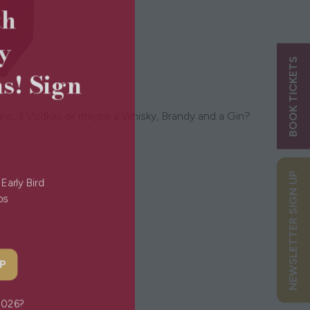
5th
ry
BOOK TICKETS
ns! Sign
 Gins, 3 Vodkas or maybe a Whisky, Brandy and a Gin?
s:
NEWSLETTER SIGN UP
g Early Bird
Tips
 UP