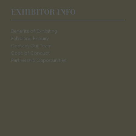
EXHIBITOR INFO
Benefits of Exhibiting
Exhibiting Enquiry
Contact Our Team
Code of Conduct
Partnership Opportunities