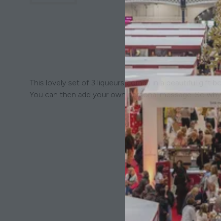
This lovely set of 3 liqueurs comes in a beautiful gif
You can then add your own personal message. So why 