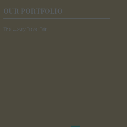
OUR PORTFOLIO
The Luxury Travel Fair