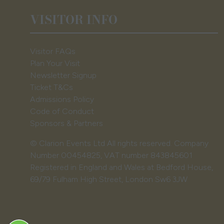
VISITOR INFO
Visitor FAQs
Plan Your Visit
Newsletter Signup
Ticket T&Cs
Admissions Policy
Code of Conduct
Sponsors & Partners
© Clarion Events Ltd All rights reserved. Company
Number 00454825, VAT number 843845601
Registered in England and Wales at Bedford House,
69/79 Fulham High Street, London Sw6 3JW