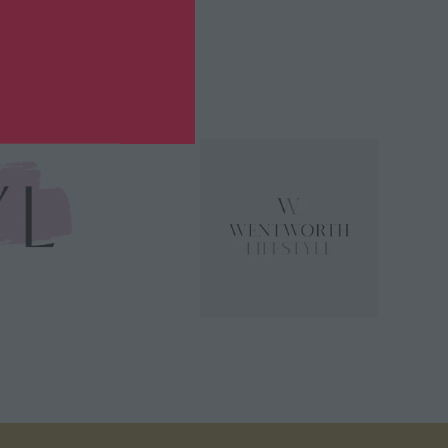
or 2026?