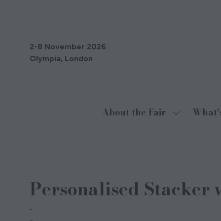
2-8 November 2026
Olympia, London
About the Fair
What'
Show
submenu
for:
About
27 Jun 2024
the
Personalised Stacker 
Fair
The Oxton Liqueur Company
Christopher Eadie