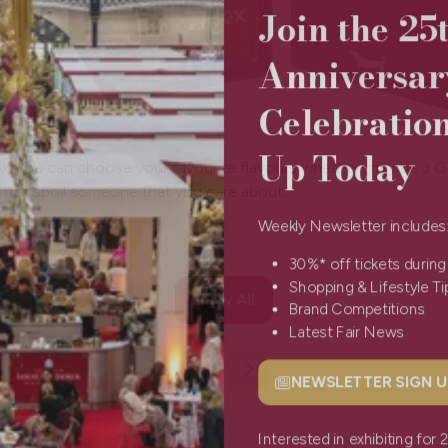
Join the 2
Anniversa
Celebratio
Up Today
t box. You can choose your favourite flavours whether they be 3
not spoil someone that you care about...
Weekly Newsletter include
30%* off tickets durin
Shopping & Lifestyle 
View All
(opens
Brand Competitions
in
Latest Fair News
a
new
NEWSLETTER SIGN
(opens
tab)
in
a