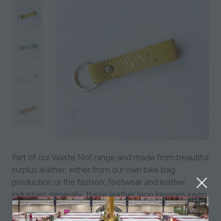
Part of our Waste Not range and made from beautiful
surplus leather, either from our own bike bag
production or the fashion, footwear and leather
industries generally, these leather loop keyrings keep
your keys both safe and stylish!