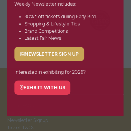
Weekly Newsletter includes:
30%* off tickets during Early Bird
Shopping & Lifestyle Tips
Brand Competitions
Latest Fair News
NEWSLETTER SIGN UP
(opens
in
a
Interested in exhibiting for 2026?
new
VISITOR INFO
tab)
EXHBIIT WITH US
(opens
in
Visitor FAQs
a
Plan Your Visit
new
Newsletter Signup
tab)
Ticket T&Cs