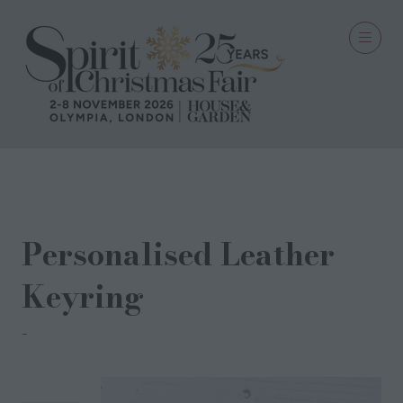
13 Aug 2025
Personalised Leather
Keyring
Pedal & Brass