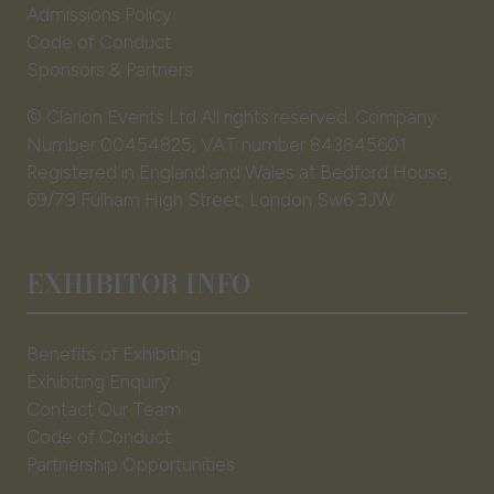
Admissions Policy
Code of Conduct
Sponsors & Partners
© Clarion Events Ltd All rights reserved. Company
Number 00454825, VAT number 843845601
Registered in England and Wales at Bedford House,
69/79 Fulham High Street, London Sw6 3JW
EXHIBITOR INFO
Benefits of Exhibiting
Exhibiting Enquiry
Contact Our Team
Code of Conduct
Partnership Opportunities