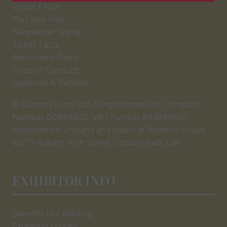
Visitor FAQs
tab)
Plan Your Visit
Newsletter Signup
Ticket T&Cs
Admissions Policy
Code of Conduct
Sponsors & Partners
© Clarion Events Ltd All rights reserved. Company
Number 00454825, VAT number 843845601
Registered in England and Wales at Bedford House,
69/79 Fulham High Street, London Sw6 3JW
EXHIBITOR INFO
Benefits of Exhibiting
Exhibiting Enquiry