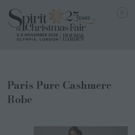
19 Sept 2021
Paris Pure Cashmere
Robe
Nui Ami