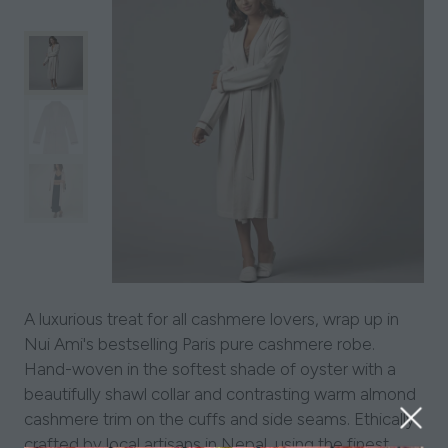
A luxurious treat for all cashmere lovers, wrap up in
Nui Ami's bestselling Paris pure cashmere robe.
Hand-woven in the softest shade of oyster with a
beautifully shawl collar and contrasting warm almond
cashmere trim on the cuffs and side seams. Ethically
crafted by local artisans in Nepal, using the finest