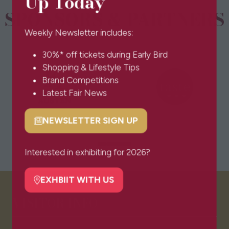
Up Today
SPONSORS & PARTNERS
Weekly Newsletter includes:
30%* off tickets during Early Bird
Shopping & Lifestyle Tips
Brand Competitions
Latest Fair News
NEWSLETTER SIGN UP
(opens
in
a
Interested in exhibiting for 2026?
new
tab)
EXHBIIT WITH US
(opens
in
VISITOR INFO
a
new