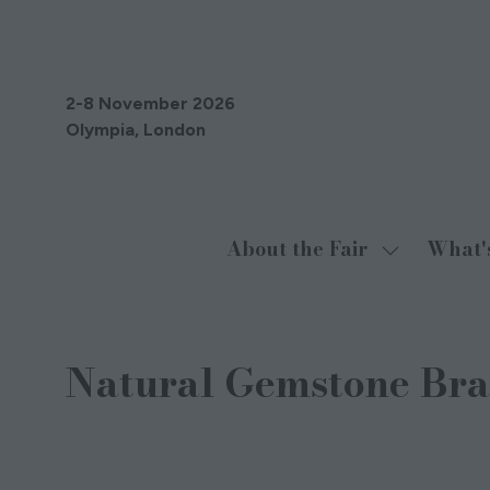
2-8 November 2026
Olympia, London
About the Fair
What'
Show
submenu
for:
About
Natural Gemstone Bra
the
Fair