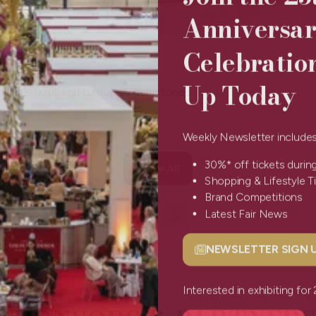
Anniversa
Celebratio
Up Today
t, lapis lazuli and turquoise gemstones
Weekly Newsletter include
30%* off tickets durin
View All
(opens
Shopping & Lifestyle 
in
Brand Competitions
a
Latest Fair News
new
tab)
NEWSLETTER SIGN
(opens
in
a
Interested in exhibiting f
new