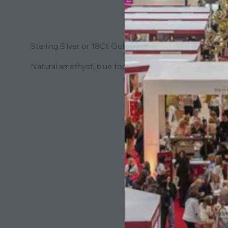
Sterling Silver or 18Ct Gold Vermeil
Natural amethyst, blue topaz, moonstone, pearl, perido