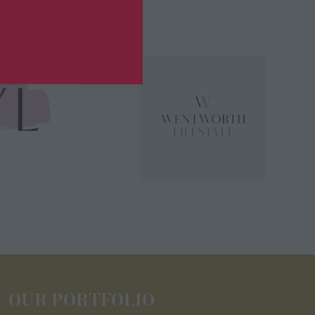
OUR PORTFOLIO