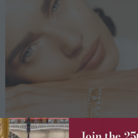
Join the 2