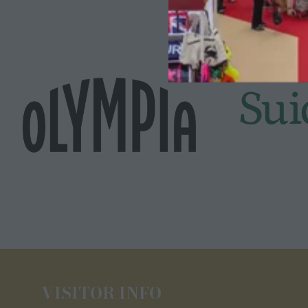
VISITOR INFO