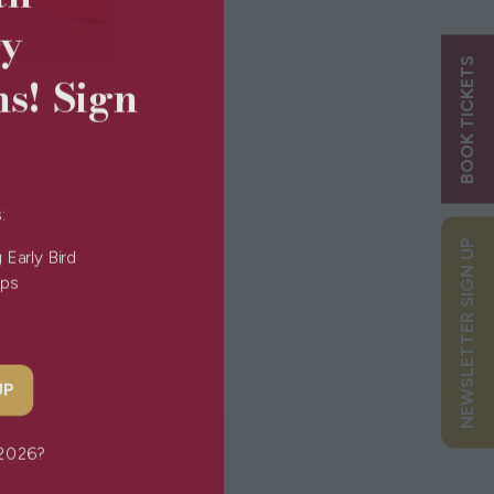
ry
BOOK TICKETS
ns! Sign
s:
NEWSLETTER SIGN UP
g Early Bird
Tips
 UP
or 2026?