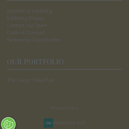
Benefits of Exhibiting
Exhibiting Enquiry
Contact Our Team
Code of Conduct
Partnership Opportunities
OUR PORTFOLIO
The Luxury Travel Fair
Privacy Policy
Website by ASP