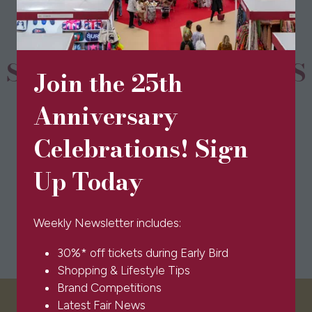
tab)
SPONSORS & PARTNERS
Join the 25th
Anniversary
Celebrations! Sign
Up Today
Weekly Newsletter includes:
30%* off tickets during Early Bird
Shopping & Lifestyle Tips
Brand Competitions
Latest Fair News