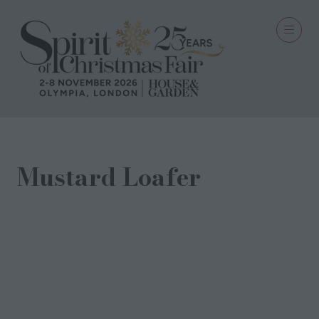
Mustard Loafer