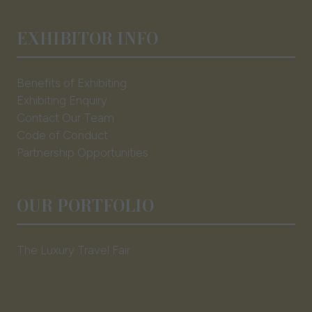
EXHIBITOR INFO
Benefits of Exhibiting
Exhibiting Enquiry
Contact Our Team
Code of Conduct
Partnership Opportunities
OUR PORTFOLIO
The Luxury Travel Fair