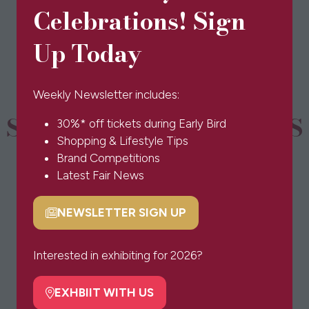
in
Celebrations! Sign
a
new
Up Today
tab)
Weekly Newsletter includes:
SPONSORS & PARTNERS
30%* off tickets during Early Bird
Shopping & Lifestyle Tips
Brand Competitions
Latest Fair News
NEWSLETTER SIGN UP
(opens
in
a
Interested in exhibiting for 2026?
new
tab)
EXHBIIT WITH US
(opens