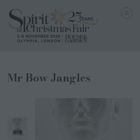
Mr Bow Jangles