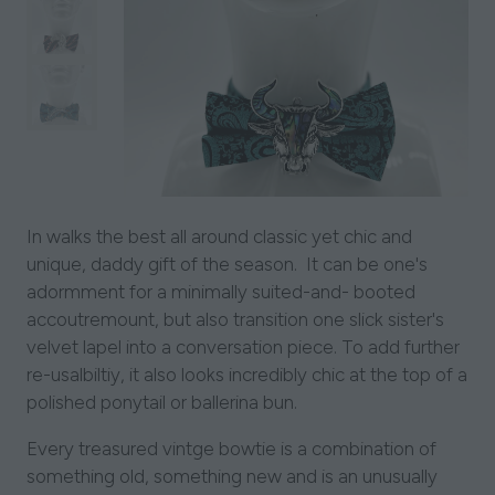
In walks the best all around classic yet chic and
unique, daddy gift of the season. It can be one's
adormment for a minimally suited-and- booted
accoutremount, but also transition one slick sister's
velvet lapel into a conversation piece. To add further
re-usalbiltiy, it also looks incredibly chic at the top of a
polished ponytail or ballerina bun.
Every treasured vintge bowtie is a combination of
something old, something new and is an unusually