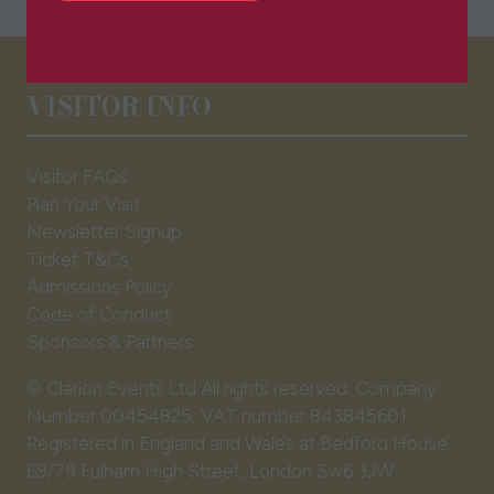
in
a
new
tab)
VISITOR INFO
Visitor FAQs
Plan Your Visit
Newsletter Signup
Ticket T&Cs
Admissions Policy
Code of Conduct
Sponsors & Partners
© Clarion Events Ltd All rights reserved. Company
Number 00454825, VAT number 843845601
Registered in England and Wales at Bedford House,
69/79 Fulham High Street, London Sw6 3JW