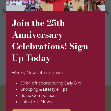
SPONSORS & PARTNERS
Join the 25th
Anniversary
Celebrations! Sign
Up Today
Weekly Newsletter includes:
30%* off tickets during Early Bird
Shopping & Lifestyle Tips
Brand Competitions
VISITOR INFO
Latest Fair News