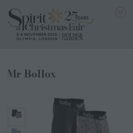
Mr Bollox