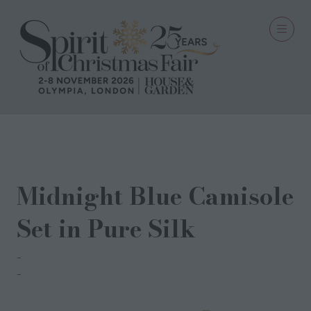
06 Oct 2023
Midnight Blue Camisole
Set in Pure Silk
Dipii Stark
Amardip Khosa-Stark