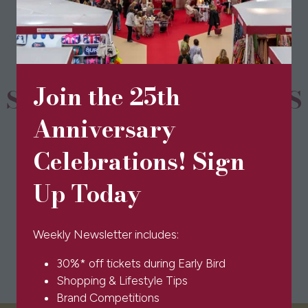
new
tab)
Join the 25th
SPONSORS & PARTNERS
Anniversary
Celebrations! Sign
Up Today
Weekly Newsletter includes:
30%* off tickets during Early Bird
Shopping & Lifestyle Tips
Brand Competitions