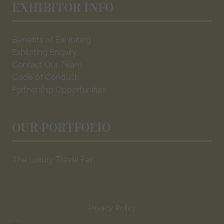
EXHIBITOR INFO
Benefits of Exhibiting
Exhibiting Enquiry
Contact Our Team
Code of Conduct
Partnership Opportunities
OUR PORTFOLIO
The Luxury Travel Fair
Privacy Policy