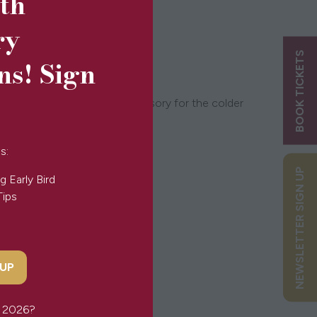
5th
ry
BOOK TICKETS
ns! Sign
this scarf is the perfect accessory for the colder
s:
NEWSLETTER SIGN UP
g Early Bird
Tips
 UP
or 2026?