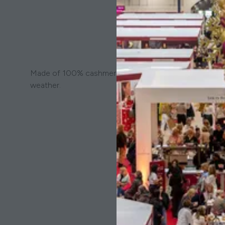
Made of 100% cashmere, this scarf features a vibrant st
weather.