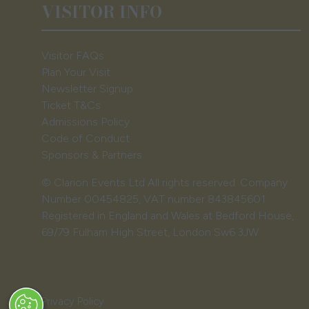
VISITOR INFO
Visitor FAQs
Plan Your Visit
Newsletter Signup
Ticket T&Cs
Admissions Policy
Code of Conduct
Sponsors & Partners
© Clarion Events Ltd All rights reserved. Company
Number 00454825, VAT number 843845601
Registered in England and Wales at Bedford House,
69/79 Fulham High Street, London Sw6 3JW
Privacy Policy