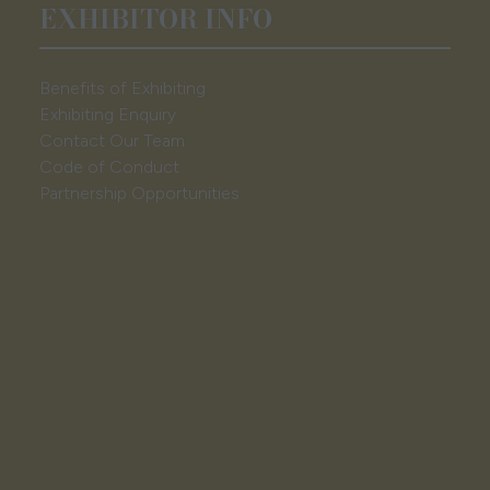
EXHIBITOR INFO
Benefits of Exhibiting
Exhibiting Enquiry
Contact Our Team
Code of Conduct
Partnership Opportunities