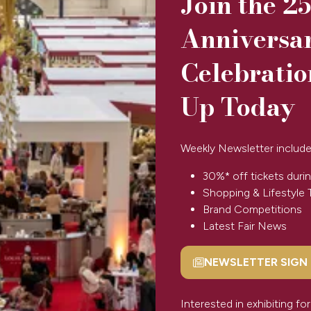
Join the 2
Anniversa
Celebratio
Up Today
ripe pattern. Ideal for adding a touch of colour to your outfit, 
Weekly Newsletter include
30%* off tickets durin
Shopping & Lifestyle 
View All
(opens
Brand Competitions
in
Latest Fair News
a
new
NEWSLETTER SIGN
tab)
(opens
in
a
Interested in exhibiting f