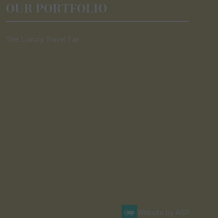
OUR PORTFOLIO
The Luxury Travel Fair
Website by ASP