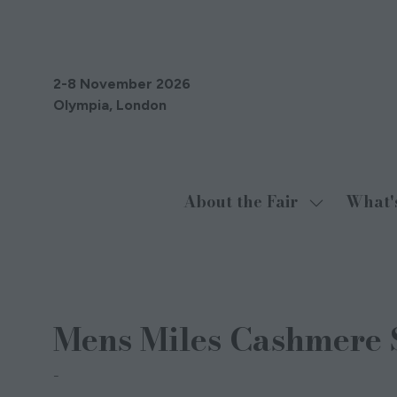
2-8 November 2026
Olympia, London
About the Fair
What'
Show
submenu
for:
About
29 Oct 2024
the
Mens Miles Cashmere S
Fair
Cocoa Cashmere London