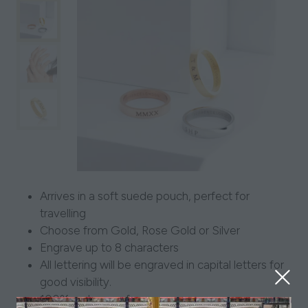
Arrives in a soft suede pouch, perfect for
travelling
Choose from Gold, Rose Gold or Silver
Engrave up to 8 characters
All lettering will be engraved in capital letters for
good visibility.
100% waterproof