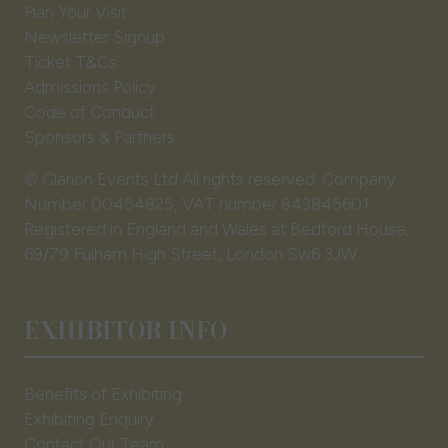
tab)
Plan Your Visit
Newsletter Signup
Ticket T&Cs
Admissions Policy
Code of Conduct
Sponsors & Partners
© Clarion Events Ltd All rights reserved. Company
Number 00454825, VAT number 843845601
Registered in England and Wales at Bedford House,
69/79 Fulham High Street, London Sw6 3JW
EXHIBITOR INFO
Benefits of Exhibiting
Exhibiting Enquiry
Contact Our Team