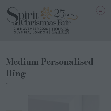
Medium Personalised
Ring
FLORENCE LONDON