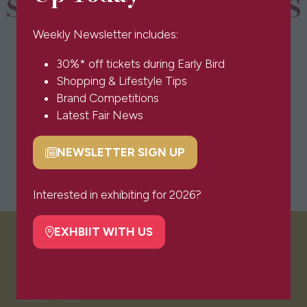
SPONSORS & PARTNERS
Weekly Newsletter includes:
30%* off tickets during Early Bird
Shopping & Lifestyle Tips
Brand Competitions
Latest Fair News
NEWSLETTER SIGN UP
(opens
in
a
Interested in exhibiting for 2026?
new
tab)
EXHBIIT WITH US
(opens
VISITOR INFO
in
a
new
Visitor FAQs