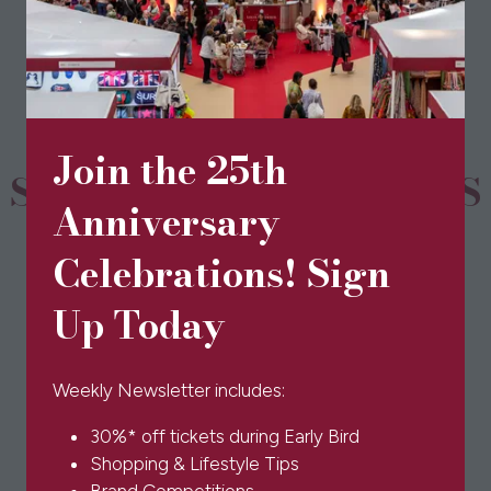
a
new
tab)
Join the 25th
SPONSORS & PARTNERS
Anniversary
Celebrations! Sign
Up Today
Weekly Newsletter includes:
30%* off tickets during Early Bird
Shopping & Lifestyle Tips