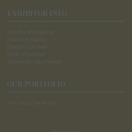
EXHIBITOR INFO
Benefits of Exhibiting
Exhibiting Enquiry
Contact Our Team
Code of Conduct
Partnership Opportunities
OUR PORTFOLIO
The Luxury Travel Fair
Privacy Policy