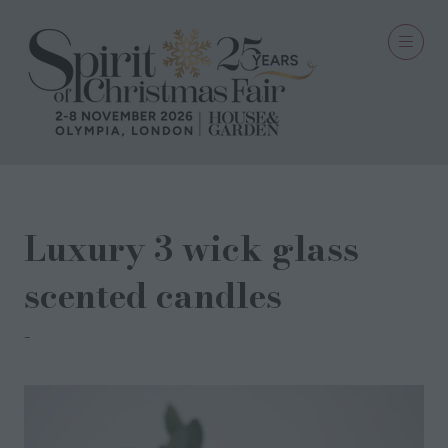
Luxury 3 wick glass
scented candles
Spitalfields Candles