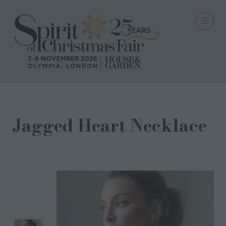
Jagged Heart Necklace
Harry Rocks