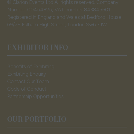
© Clarion Events Ltd All rights reserved. Company
Number 00454825, VAT number 843845601
Registered in England and Wales at Bedford House,
69/79 Fulham High Street, London Sw6 3JW
EXHIBITOR INFO
Benefits of Exhibiting
Exhibiting Enquiry
Contact Our Team
Code of Conduct
Partnership Opportunities
OUR PORTFOLIO