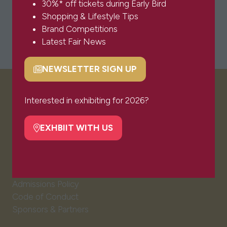
30%* off tickets during Early Bird
Shopping & Lifestyle Tips
Brand Competitions
Latest Fair News
NEWSLETTER SIGN UP
(opens
in
VISITOR INFO
a
Interested in exhibiting for 2026?
new
tab)
EXHBIIT WITH US
(opens
Visitor FAQs
in
Plan Your Visit
a
Newsletter Signup
new
Ticket T&Cs
tab)
Admissions Policy
Code of Conduct
Sponsors & Partners