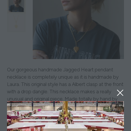
Our gorgeous handmade Jagged Heart pendant
necklace is completely unique as it is handmade by
Laura. This original style has a Albert clasp at the front
with a drop dangle. This necklace makes a really
unusual and original piece. Made totally by hand by
Laura it is perfectly imperfect- each necklace is a
one-off and that is what we love about it and hope
you do too!