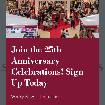
View All
(opens
in
a
new
tab)
Join the 25th
Anniversary
SPONSORS & PARTNERS
Celebrations! Sign
Up Today
Weekly Newsletter includes: