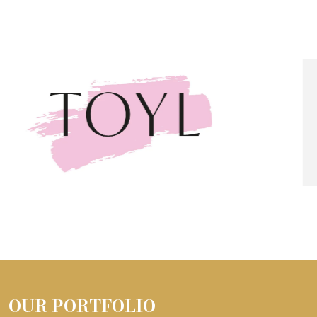
OUR PORTFOLIO