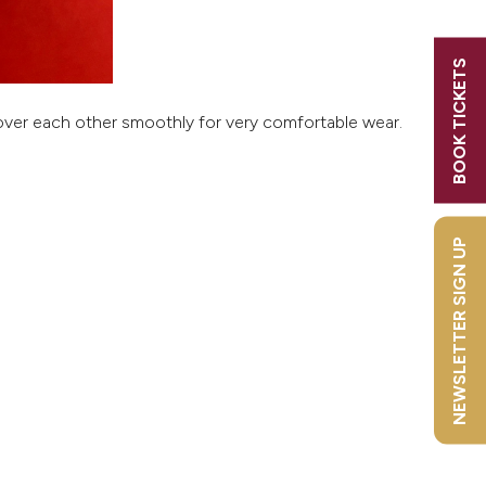
h
y
BOOK TICKETS
s! Sign
ll over each other smoothly for very comfortable wear.
NEWSLETTER SIGN UP
rly Bird
s
2026?