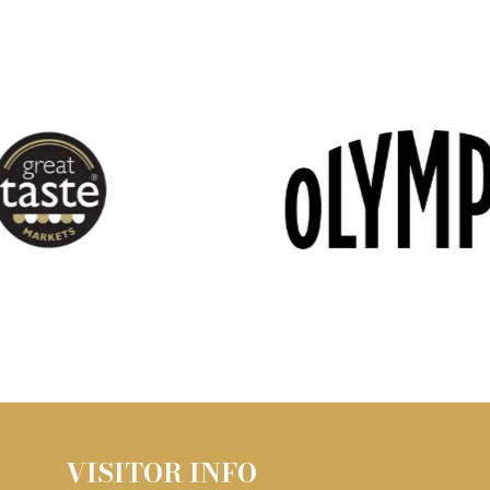
VISITOR INFO