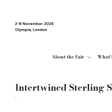
2-8 November 2026
Olympia, London
About the Fair
What'
Show
submenu
for:
About
Intertwined Sterling S
the
Fair
Milina London