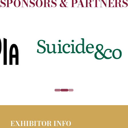
SPONSORS & PARTNERS
EXHBIIT WITH US
(opens
in
a
new
tab)
EXHIBITOR INFO