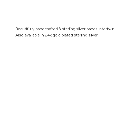
Beautifully handcrafted 3 sterling silver bands intertw
Also available in 24k gold plated sterling silver.