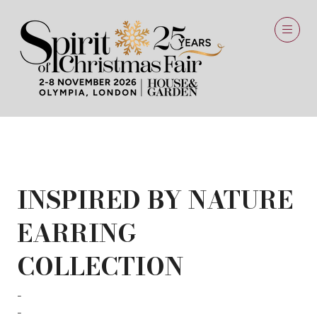
26 Jun 2024
INSPIRED BY NATURE
EARRING
COLLECTION
Silver Art
SILVER ART