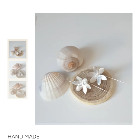
HAND MADE