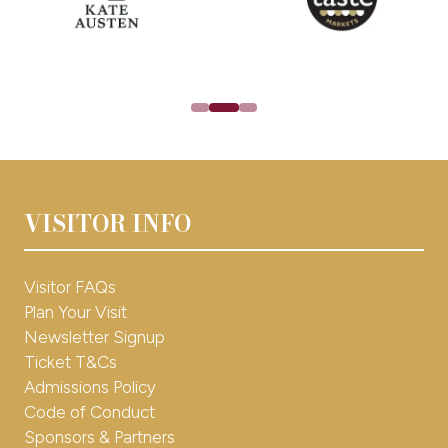
30%* off tickets during Early Bird
Shopping & Lifestyle Tips
Brand Competitions
Latest Fair News
NEWSLETTER SIGN UP
(opens
in
a
Interested in exhibiting for 2026?
new
VISITOR INFO
tab)
EXHBIIT WITH US
(opens
in
a
Visitor FAQs
new
Plan Your Visit
tab)
Newsletter Signup
Ticket T&Cs
Admissions Policy
Code of Conduct
Sponsors & Partners