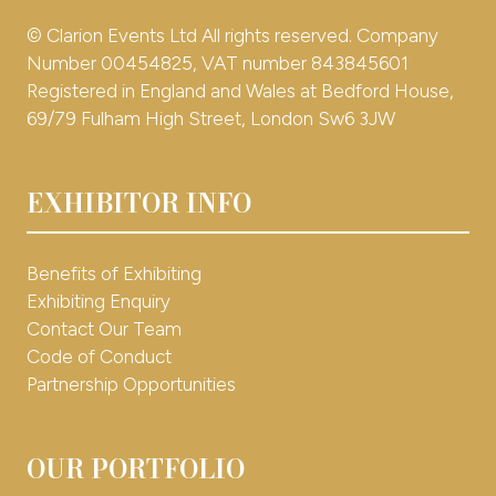
© Clarion Events Ltd All rights reserved. Company
Number 00454825, VAT number 843845601
Registered in England and Wales at Bedford House,
69/79 Fulham High Street, London Sw6 3JW
EXHIBITOR INFO
Benefits of Exhibiting
Exhibiting Enquiry
Contact Our Team
Code of Conduct
Partnership Opportunities
OUR PORTFOLIO