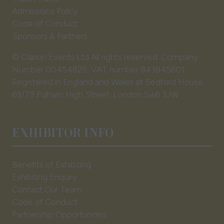
Admissions Policy
Code of Conduct
Sponsors & Partners
© Clarion Events Ltd All rights reserved. Company
Number 00454825, VAT number 843845601
Registered in England and Wales at Bedford House,
69/79 Fulham High Street, London Sw6 3JW
EXHIBITOR INFO
Benefits of Exhibiting
Exhibiting Enquiry
Contact Our Team
Code of Conduct
Partnership Opportunities