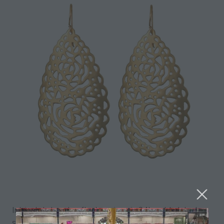
Intricately handcrafted earrings in 24k gold plated
sterling silver - The perfect accessory to add a wow