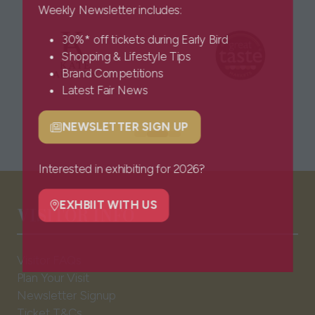
Weekly Newsletter includes:
30%* off tickets during Early Bird
Shopping & Lifestyle Tips
Brand Competitions
Latest Fair News
NEWSLETTER SIGN UP
(opens
in
a
Interested in exhibiting for 2026?
new
VISITOR INFO
tab)
EXHBIIT WITH US
(opens
in
a
Visitor FAQs
new
Plan Your Visit
tab)
Newsletter Signup
Ticket T&Cs