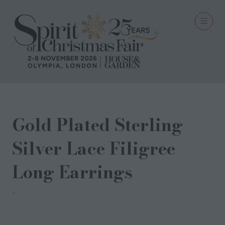
Gold Plated Sterling
Silver Lace Filigree
Long Earrings
Milina London