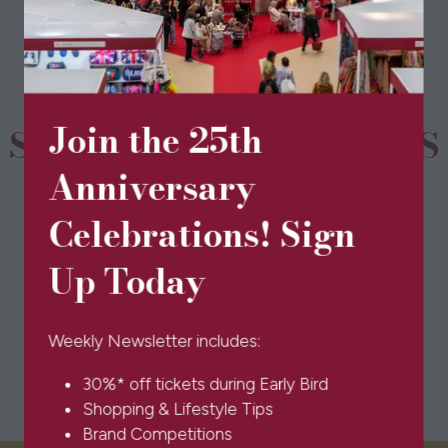
new
tab)
Join the 25th
SPONSORS & PARTNERS
Anniversary
Celebrations! Sign
Up Today
Weekly Newsletter includes:
30%* off tickets during Early Bird
Shopping & Lifestyle Tips
Brand Competitions