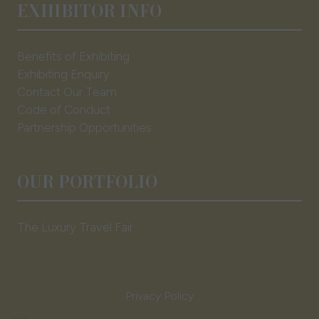
EXHIBITOR INFO
Benefits of Exhibiting
Exhibiting Enquiry
Contact Our Team
Code of Conduct
Partnership Opportunities
OUR PORTFOLIO
The Luxury Travel Fair
Privacy Policy