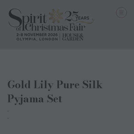
06 Oct 2023
Gold Lily Pure Silk
Pyjama Set
Dipii Stark
Amardip Khosa-Stark