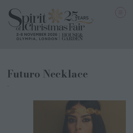
Futuro Necklace
The Golden Grass Company