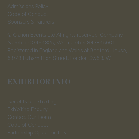
Admissions Policy
Code of Conduct
Sponsors & Partners
© Clarion Events Ltd All rights reserved. Company
Number 00454825, VAT number 843845601
Registered in England and Wales at Bedford House,
69/79 Fulham High Street, London Sw6 3JW
EXHIBITOR INFO
Benefits of Exhibiting
Exhibiting Enquiry
Contact Our Team
Code of Conduct
Partnership Opportunities