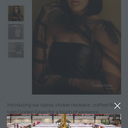
Introducing our classic choker necklace, crafted from
solid Golden Grass for a touch of elegance.
Fastening securely with a lobster clasp and extension
chain, this choker sits beautifully just over the