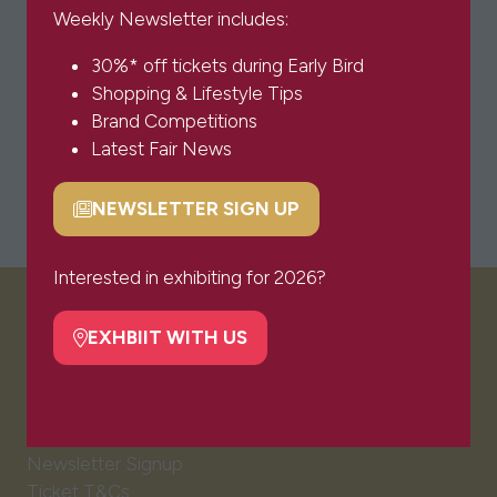
Weekly Newsletter includes:
30%* off tickets during Early Bird
Shopping & Lifestyle Tips
Brand Competitions
Latest Fair News
NEWSLETTER SIGN UP
(opens
in
a
Interested in exhibiting for 2026?
new
VISITOR INFO
tab)
EXHBIIT WITH US
(opens
in
a
Visitor FAQs
new
Plan Your Visit
tab)
Newsletter Signup
Ticket T&Cs