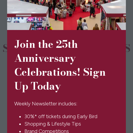
a
new
tab)
Join the 25th
SPONSORS & PARTNERS
Anniversary
Celebrations! Sign
Up Today
Weekly Newsletter includes:
30%* off tickets during Early Bird
Shopping & Lifestyle Tips
Brand Competitions