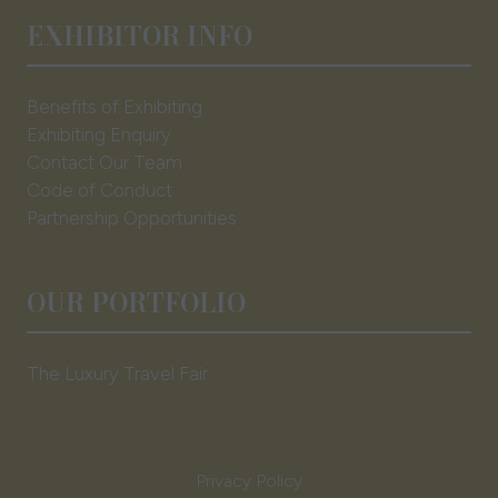
EXHIBITOR INFO
Benefits of Exhibiting
Exhibiting Enquiry
Contact Our Team
Code of Conduct
Partnership Opportunities
OUR PORTFOLIO
The Luxury Travel Fair
Privacy Policy