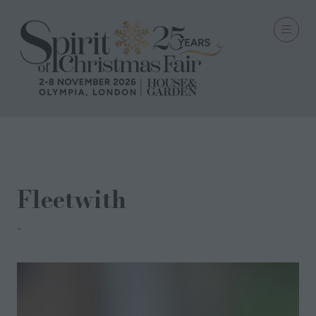
20 Oct 2021
Fleetwith
Turner & Bell