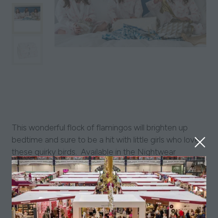
This wonderful flock of flamingos will brighten up
bedtime and sure to be a hit with little girls who love
these quirky birds. Available in the Nightwear
Collection as well as Bedroom & Bathroom
Accessories and Stocking Fillers.