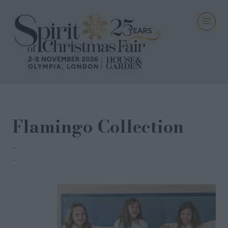
Flamingo Collection
Em & Lu
Emma Kerr Muir