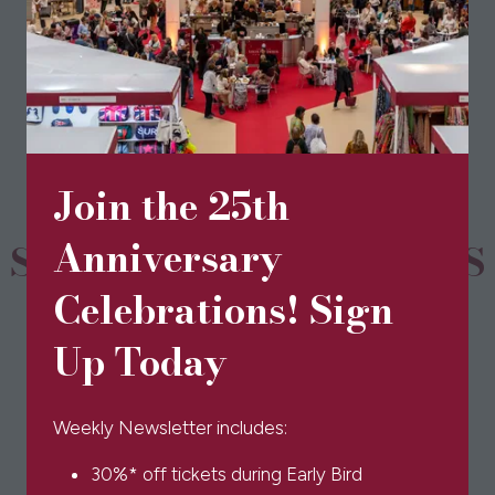
View All
(opens
in
a
new
tab)
Join the 25th
Anniversary
SPONSORS & PARTNERS
Celebrations! Sign
Up Today
Weekly Newsletter includes:
30%* off tickets during Early Bird