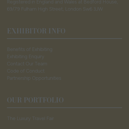
Registered in England and Wales at Bedford House,
69/79 Fulham High Street, London Sw6 3JW
EXHIBITOR INFO
Benefits of Exhibiting
Exhibiting Enquiry
Contact Our Team
Code of Conduct
Partnership Opportunities
OUR PORTFOLIO
The Luxury Travel Fair