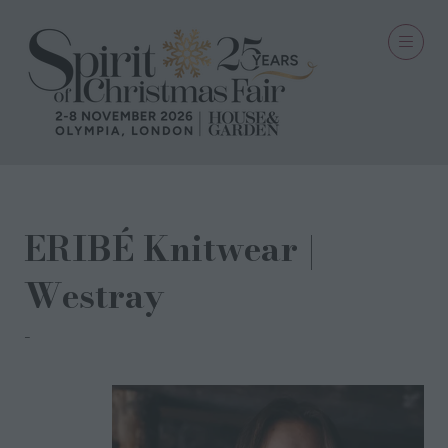
ERIBÉ Knitwear |
Westray
ERIBÉ Knitwear