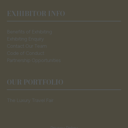
EXHIBITOR INFO
Benefits of Exhibiting
Exhibiting Enquiry
Contact Our Team
Code of Conduct
Partnership Opportunities
OUR PORTFOLIO
The Luxury Travel Fair
Privacy Policy