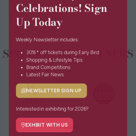
Celebrations! Sign
a
new
Up Today
tab)
Weekly Newsletter includes:
SPONSORS & PARTNERS
30%* off tickets during Early Bird
Shopping & Lifestyle Tips
Brand Competitions
Latest Fair News
NEWSLETTER SIGN UP
(opens
in
a
Interested in exhibiting for 2026?
new
tab)
EXHBIIT WITH US
(opens