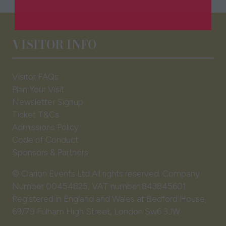
in
a
new
VISITOR INFO
tab)
Visitor FAQs
Plan Your Visit
Newsletter Signup
Ticket T&Cs
Admissions Policy
Code of Conduct
Sponsors & Partners
© Clarion Events Ltd All rights reserved. Company
Number 00454825, VAT number 843845601
Registered in England and Wales at Bedford House,
69/79 Fulham High Street, London Sw6 3JW