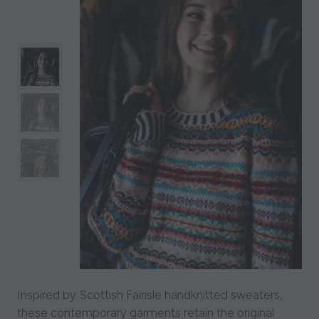
Inspired by Scottish Fairisle handknitted sweaters,
these contemporary garments retain the original