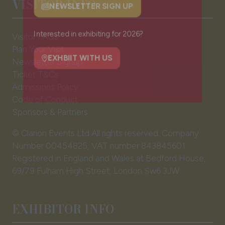
VISITOR INFO
NEWSLETTER SIGN UP
(opens
in
Visitor FAQs
a
Plan Your Visit
Interested in exhibiting for 2026?
new
Newsletter Signup
tab)
Ticket T&Cs
EXHBIIT WITH US
(opens
Admissions Policy
in
Code of Conduct
a
Sponsors & Partners
new
tab)
© Clarion Events Ltd All rights reserved. Company
Number 00454825, VAT number 843845601
Registered in England and Wales at Bedford House,
69/79 Fulham High Street, London Sw6 3JW
EXHIBITOR INFO