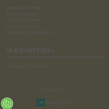
Benefits of Exhibiting
Exhibiting Enquiry
Contact Our Team
Code of Conduct
Partnership Opportunities
OUR PORTFOLIO
The Luxury Travel Fair
Privacy Policy
Website by ASP