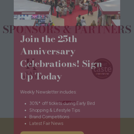
SPONSORS & PARTNERS
Join the 25th
Anniversary
Celebrations! Sign
Up Today
Weekly Newsletter includes:
30%* off tickets during Early Bird
Shopping & Lifestyle Tips
Brand Competitions
Latest Fair News