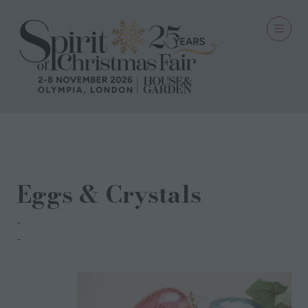
27 Sept 2022
Eggs & Crystals
Treasure Tree
Magdi Labib