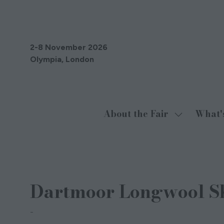
2-8 November 2026
Olympia, London
About the Fair
What'
Show
submenu
for:
About
17 Aug 2021
the
Dartmoor Longwool S
Fair
Flora Searson