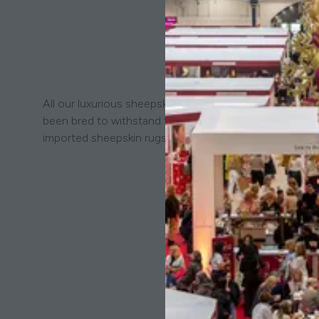
All our luxurious sheepskins are from our own native D
been bred to withstand the wild Dartmoor landscape and
imported sheepskin rugs.