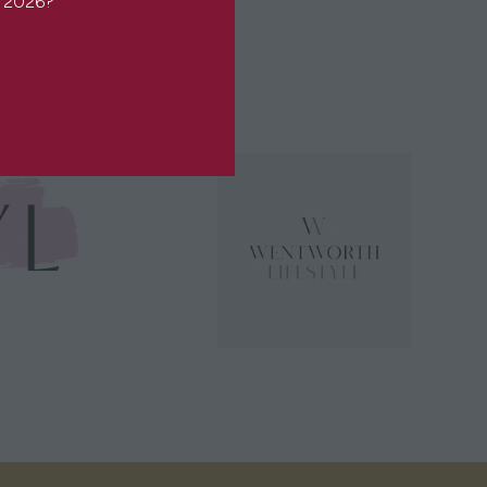
or 2026?