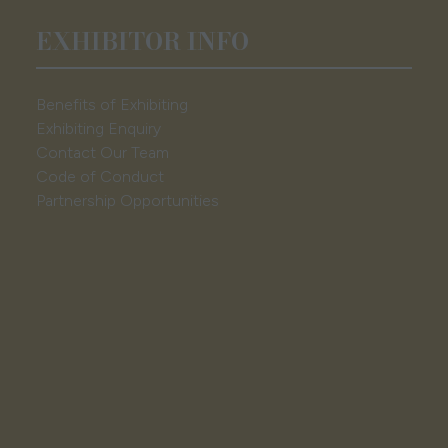
EXHIBITOR INFO
Benefits of Exhibiting
Exhibiting Enquiry
Contact Our Team
Code of Conduct
Partnership Opportunities