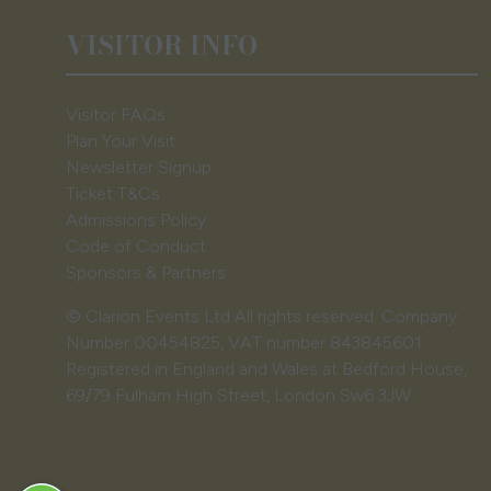
VISITOR INFO
Visitor FAQs
Plan Your Visit
Newsletter Signup
Ticket T&Cs
Admissions Policy
Code of Conduct
Sponsors & Partners
© Clarion Events Ltd All rights reserved. Company
Number 00454825, VAT number 843845601
Registered in England and Wales at Bedford House,
69/79 Fulham High Street, London Sw6 3JW