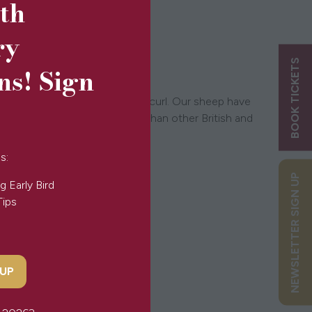
5th
ry
BOOK TICKETS
ns! Sign
 length, texture and degree of curl. Our sheep have
y last up to 10 times longer than other British and
s:
NEWSLETTER SIGN UP
g Early Bird
Tips
 UP