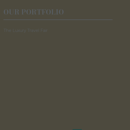
OUR PORTFOLIO
The Luxury Travel Fair