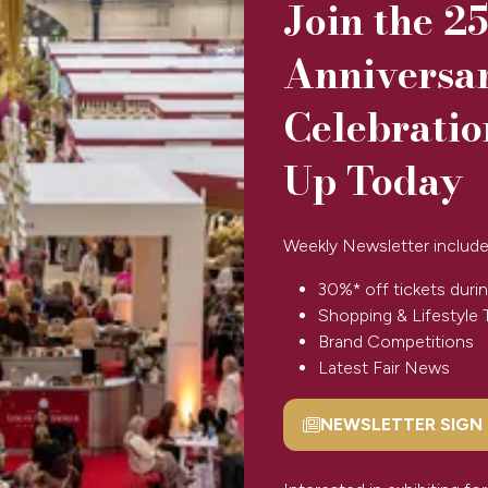
Join the 2
Anniversa
Celebratio
artmoor flocks. No two sheepskins are the same as they vary in
Up Today
 therefore our sheepskins are immensely durable. They generall
Weekly Newsletter include
30%* off tickets durin
Shopping & Lifestyle 
View All
(opens
Brand Competitions
in
Latest Fair News
a
new
NEWSLETTER SIGN
(opens
tab)
in
a