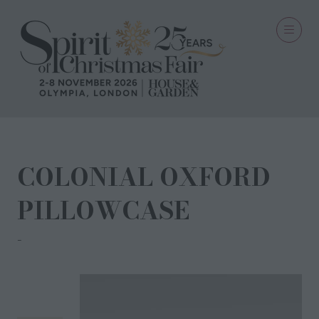
COLONIAL OXFORD
PILLOWCASE
ANNA CRAVEN SAIGON