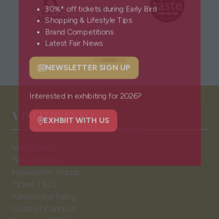
30%* off tickets during Early Bird
Shopping & Lifestyle Tips
Brand Competitions
Latest Fair News
NEWSLETTER SIGN UP
(opens
in
a
Interested in exhibiting for 2026?
VISITOR INFO
new
tab)
EXHBIIT WITH US
(opens
Visitor FAQs
in
Plan Your Visit
a
Newsletter Signup
new
Ticket T&Cs
tab)
Admissions Policy
Code of Conduct