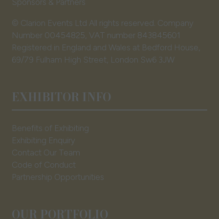
Sponsors & Partners
© Clarion Events Ltd All rights reserved. Company
Number 00454825, VAT number 843845601
Registered in England and Wales at Bedford House,
69/79 Fulham High Street, London Sw6 3JW
EXHIBITOR INFO
Benefits of Exhibiting
Exhibiting Enquiry
Contact Our Team
Code of Conduct
Partnership Opportunities
OUR PORTFOLIO