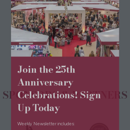
Buttons on back for closure
View All
(opens
in
a
new
Join the 25th
tab)
Anniversary
Celebrations! Sign
SPONSORS & PARTNERS
Up Today
Weekly Newsletter includes: