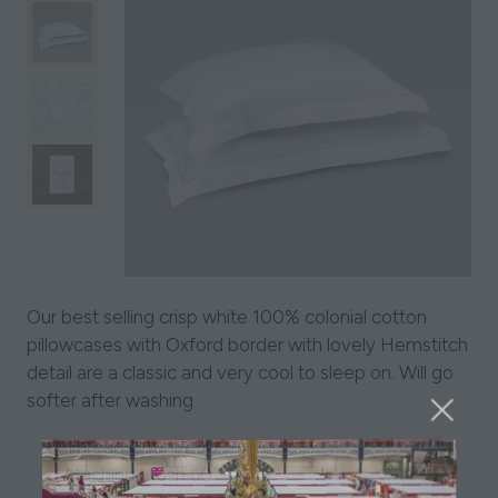
Our best selling crisp white 100% colonial cotton
pillowcases with Oxford border with lovely Hemstitch
detail are a classic and very cool to sleep on. Will go
softer after washing
Thread Count 250
Machine Wash 60°