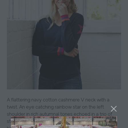
A flattering navy cotton cashmere V neck with a
twist. An eye catching rainbow star on the left
shoulder in rich autumnal tones echoed in a trio of
stripes at the cuff. With a scoop hem that skims the