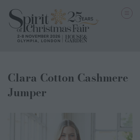
Clara Cotton Cashmere
Jumper