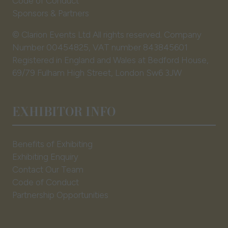
Code of Conduct
Sponsors & Partners
© Clarion Events Ltd All rights reserved. Company
Number 00454825, VAT number 843845601
Registered in England and Wales at Bedford House,
69/79 Fulham High Street, London Sw6 3JW
EXHIBITOR INFO
Benefits of Exhibiting
Exhibiting Enquiry
Contact Our Team
Code of Conduct
Partnership Opportunities