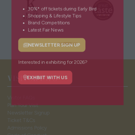
30%* off tickets during Early Bird
Shopping & Lifestyle Tips
Brand Competitions
Latest Fair News
NEWSLETTER SIGN UP
(opens
in
a
Interested in exhibiting for 2026?
new
VISITOR INFO
tab)
EXHBIIT WITH US
(opens
in
Visitor FAQs
a
Plan Your Visit
new
Newsletter Signup
tab)
Ticket T&Cs
Admissions Policy